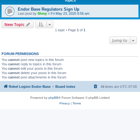
Topics
Endor Base Regulators Sign Up
Last post by
Shrey
«
Fri May 23, 2025 8:56 am
New Topic
1 topic • Page
1
of
1
Jump to
FORUM PERMISSIONS
You
cannot
post new topics in this forum
You
cannot
reply to topics in this forum
You
cannot
edit your posts in this forum
You
cannot
delete your posts in this forum
You
cannot
post attachments in this forum
Rebel Legion Endor Base
Board index
All times are
UTC-07:00
Powered by
phpBB
® Forum Software © phpBB Limited
Privacy
|
Terms