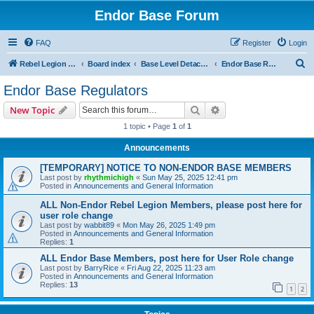
Endor Base Forum
FAQ
Register
Login
S
Rebel Legion Endor Base
Board index
Base Level Detachments
Endor Base Regulators
e
Endor Base Regulators
a
Search
Advanced search
New Topic
r
1 topic • Page
1
of
1
c
Announcements
h
[TEMPORARY] NOTICE TO NON-ENDOR BASE MEMBERS
Last post by
rhythmichigh
«
Sun May 25, 2025 12:41 pm
Posted in
Announcements and General Information
ALL Non-Endor Rebel Legion Members, please post here for
user role change
Last post by
wabbit89
«
Mon May 26, 2025 1:49 pm
Posted in
Announcements and General Information
Replies:
1
ALL Endor Base Members, post here for User Role change
Last post by
BarryRice
«
Fri Aug 22, 2025 11:23 am
Posted in
Announcements and General Information
Replies:
13
1
2