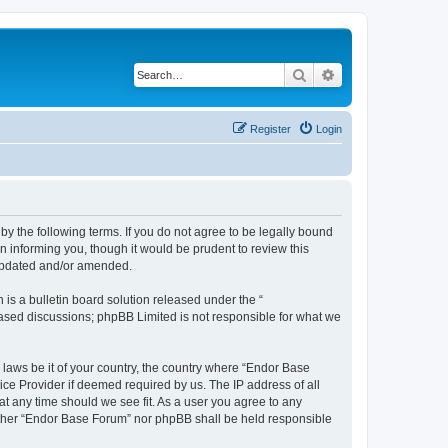
Search
Advanced search
Register
Login
y the following terms. If you do not agree to be legally bound
 informing you, though it would be prudent to review this
 updated and/or amended.
s a bulletin board solution released under the “
 based discussions; phpBB Limited is not responsible for what we
y laws be it of your country, the country where “Endor Base
ice Provider if deemed required by us. The IP address of all
at any time should we see fit. As a user you agree to any
neither “Endor Base Forum” nor phpBB shall be held responsible