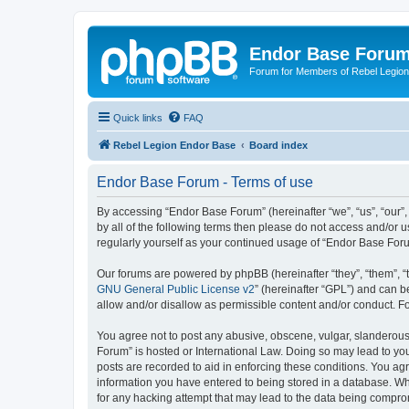
Endor Base Foru
Forum for Members of Rebel Legio
Quick links
FAQ
Rebel Legion Endor Base
Board index
Endor Base Forum - Terms of use
By accessing “Endor Base Forum” (hereinafter “we”, “us”, “our”,
by all of the following terms then please do not access and/or
regularly yourself as your continued usage of “Endor Base Fo
Our forums are powered by phpBB (hereinafter “they”, “them”, “
GNU General Public License v2
” (hereinafter “GPL”) and can
allow and/or disallow as permissible content and/or conduct. F
You agree not to post any abusive, obscene, vulgar, slanderous, 
Forum” is hosted or International Law. Doing so may lead to you
posts are recorded to aid in enforcing these conditions. You ag
information you have entered to being stored in a database. Whi
for any hacking attempt that may lead to the data being compr