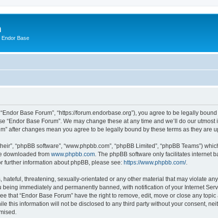
m
n Endor Base
 “Endor Base Forum”, “https://forum.endorbase.org”), you agree to be legally bound b
 use “Endor Base Forum”. We may change these at any time and we’ll do our utmost in
rum” after changes mean you agree to be legally bound by these terms as they are
their”, “phpBB software”, “www.phpbb.com”, “phpBB Limited”, “phpBB Teams”) which i
 be downloaded from
www.phpbb.com
. The phpBB software only facilitates internet
or further information about phpBB, please see:
https://www.phpbb.com/
.
hateful, threatening, sexually-orientated or any other material that may violate an
 being immediately and permanently banned, with notification of your Internet Serv
ree that “Endor Base Forum” have the right to remove, edit, move or close any topic 
le this information will not be disclosed to any third party without your consent, 
omised.