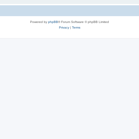
Powered by
phpBB
® Forum Software © phpBB Limited
Privacy
|
Terms