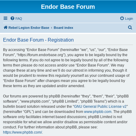
Endor Base Forum
FAQ
Login
S
Rebel Legion Endor Base
Board index
e
Endor Base Forum - Registration
a
r
By accessing “Endor Base Forum” (hereinafter “we”, “us”, “our”, “Endor Base
Forum”, “https://forum.endorbase.org”), you agree to be legally bound by the
c
following terms. If you do not agree to be legally bound by all of the following
h
terms then please do not access and/or use “Endor Base Forum”. We may
change these at any time and we’ll do our utmost in informing you, though it
would be prudent to review this regularly yourself as your continued usage of
“Endor Base Forum” after changes mean you agree to be legally bound by
these terms as they are updated and/or amended.
Our forums are powered by phpBB (hereinafter “they”, “them”, “their”, “phpBB
software”, “www.phpbb.com”, “phpBB Limited”, “phpBB Teams”) which is a
bulletin board solution released under the “
GNU General Public License v2
”
(hereinafter “GPL”) and can be downloaded from
www.phpbb.com
. The phpBB
software only facilitates internet based discussions; phpBB Limited is not
responsible for what we allow and/or disallow as permissible content and/or
conduct. For further information about phpBB, please see:
https://www.phpbb.com/
.