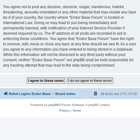
You agree not to post any abusive, obscene, vulgar, slanderous, hateful,
threatening, sexually-orientated or any other material that may violate any laws
be it of your country, the country where “Endor Base Forum” is hosted or
International Law. Doing so may lead to you being immediately and
permanently banned, with notification of your Internet Service Provider if
deemed required by us. The IP address of all posts are recorded to aid in
enforcing these conditions. You agree that “Endor Base Forum” have the right
to remove, edit, move or close any topic at any time should we see fit. As a user
you agree to any information you have entered to being stored in a database.
While this information will not be disclosed to any third party without your
consent, neither “Endor Base Forum” nor phpBB shall be held responsible for
any hacking attempt that may lead to the data being compromised.
Rebel Legion Endor Base
Board index
All times are
UTC-07:00
Powered by
phpBB
® Forum Software © phpBB Limited
Privacy
|
Terms