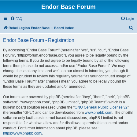
Endor Base Forum
FAQ
Login
S
Rebel Legion Endor Base
Board index
e
Endor Base Forum - Registration
a
r
By accessing “Endor Base Forum” (hereinafter “we”, “us”, “our”, “Endor Base
Forum”, “https://forum.endorbase.org”), you agree to be legally bound by the
c
following terms. If you do not agree to be legally bound by all of the following
h
terms then please do not access and/or use “Endor Base Forum”. We may
change these at any time and we’ll do our utmost in informing you, though it
would be prudent to review this regularly yourself as your continued usage of
“Endor Base Forum” after changes mean you agree to be legally bound by
these terms as they are updated and/or amended.
Our forums are powered by phpBB (hereinafter “they”, “them”, “their”, “phpBB
software”, “www.phpbb.com”, “phpBB Limited”, “phpBB Teams”) which is a
bulletin board solution released under the “
GNU General Public License v2
”
(hereinafter “GPL”) and can be downloaded from
www.phpbb.com
. The phpBB
software only facilitates internet based discussions; phpBB Limited is not
responsible for what we allow and/or disallow as permissible content and/or
conduct. For further information about phpBB, please see:
https://www.phpbb.com/
.