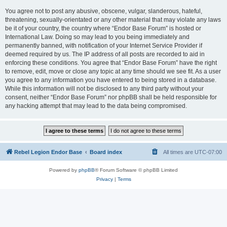
You agree not to post any abusive, obscene, vulgar, slanderous, hateful,
threatening, sexually-orientated or any other material that may violate any laws
be it of your country, the country where “Endor Base Forum” is hosted or
International Law. Doing so may lead to you being immediately and
permanently banned, with notification of your Internet Service Provider if
deemed required by us. The IP address of all posts are recorded to aid in
enforcing these conditions. You agree that “Endor Base Forum” have the right
to remove, edit, move or close any topic at any time should we see fit. As a user
you agree to any information you have entered to being stored in a database.
While this information will not be disclosed to any third party without your
consent, neither “Endor Base Forum” nor phpBB shall be held responsible for
any hacking attempt that may lead to the data being compromised.
Rebel Legion Endor Base
Board index
All times are
UTC-07:00
Powered by
phpBB
® Forum Software © phpBB Limited
Privacy
|
Terms