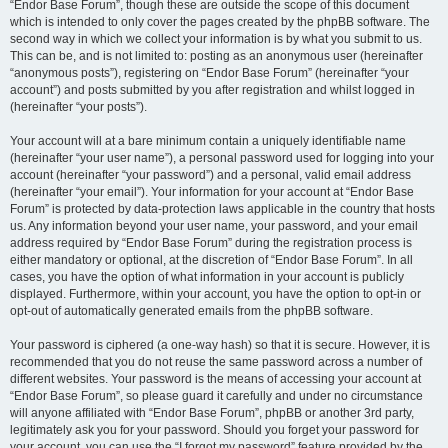
“Endor Base Forum”, though these are outside the scope of this document
which is intended to only cover the pages created by the phpBB software. The
second way in which we collect your information is by what you submit to us.
This can be, and is not limited to: posting as an anonymous user (hereinafter
“anonymous posts”), registering on “Endor Base Forum” (hereinafter “your
account”) and posts submitted by you after registration and whilst logged in
(hereinafter “your posts”).
Your account will at a bare minimum contain a uniquely identifiable name
(hereinafter “your user name”), a personal password used for logging into your
account (hereinafter “your password”) and a personal, valid email address
(hereinafter “your email”). Your information for your account at “Endor Base
Forum” is protected by data-protection laws applicable in the country that hosts
us. Any information beyond your user name, your password, and your email
address required by “Endor Base Forum” during the registration process is
either mandatory or optional, at the discretion of “Endor Base Forum”. In all
cases, you have the option of what information in your account is publicly
displayed. Furthermore, within your account, you have the option to opt-in or
opt-out of automatically generated emails from the phpBB software.
Your password is ciphered (a one-way hash) so that it is secure. However, it is
recommended that you do not reuse the same password across a number of
different websites. Your password is the means of accessing your account at
“Endor Base Forum”, so please guard it carefully and under no circumstance
will anyone affiliated with “Endor Base Forum”, phpBB or another 3rd party,
legitimately ask you for your password. Should you forget your password for
your account, you can use the “I forgot my password” feature provided by the