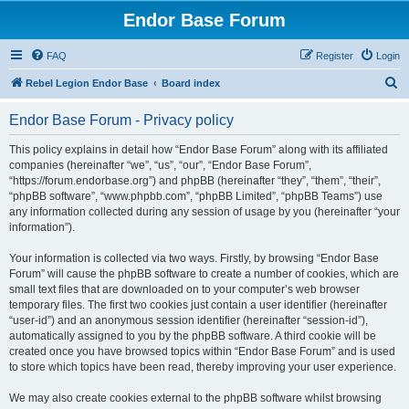
Endor Base Forum
FAQ
Register
Login
S
Rebel Legion Endor Base
Board index
e
Endor Base Forum - Privacy policy
a
r
This policy explains in detail how “Endor Base Forum” along with its affiliated
companies (hereinafter “we”, “us”, “our”, “Endor Base Forum”,
c
“https://forum.endorbase.org”) and phpBB (hereinafter “they”, “them”, “their”,
h
“phpBB software”, “www.phpbb.com”, “phpBB Limited”, “phpBB Teams”) use
any information collected during any session of usage by you (hereinafter “your
information”).
Your information is collected via two ways. Firstly, by browsing “Endor Base
Forum” will cause the phpBB software to create a number of cookies, which are
small text files that are downloaded on to your computer’s web browser
temporary files. The first two cookies just contain a user identifier (hereinafter
“user-id”) and an anonymous session identifier (hereinafter “session-id”),
automatically assigned to you by the phpBB software. A third cookie will be
created once you have browsed topics within “Endor Base Forum” and is used
to store which topics have been read, thereby improving your user experience.
We may also create cookies external to the phpBB software whilst browsing