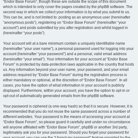
“Endor Base Forum”, though these are outside the scope of this document
which is intended to only cover the pages created by the phpBB software. The
second way in which we collect your information is by what you submit to us.
This can be, and is not limited to: posting as an anonymous user (hereinafter
“anonymous posts”), registering on “Endor Base Forum” (hereinafter “your
account”) and posts submitted by you after registration and whilst logged in
(hereinafter “your posts”).
Your account will at a bare minimum contain a uniquely identifiable name
(hereinafter “your user name”), a personal password used for logging into your
account (hereinafter “your password”) and a personal, valid email address
(hereinafter “your email”). Your information for your account at “Endor Base
Forum” is protected by data-protection laws applicable in the country that hosts
us. Any information beyond your user name, your password, and your email
address required by “Endor Base Forum” during the registration process is
either mandatory or optional, at the discretion of “Endor Base Forum”. In all
cases, you have the option of what information in your account is publicly
displayed. Furthermore, within your account, you have the option to opt-in or
opt-out of automatically generated emails from the phpBB software.
Your password is ciphered (a one-way hash) so that it is secure. However, it is
recommended that you do not reuse the same password across a number of
different websites. Your password is the means of accessing your account at
“Endor Base Forum”, so please guard it carefully and under no circumstance
will anyone affiliated with “Endor Base Forum”, phpBB or another 3rd party,
legitimately ask you for your password. Should you forget your password for
your account, you can use the “I forgot my password” feature provided by the