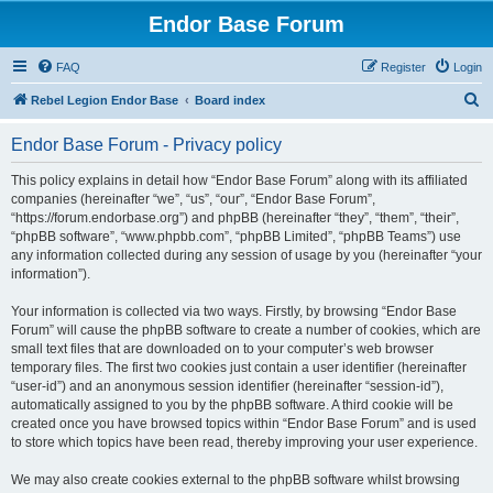
Endor Base Forum
FAQ
Register
Login
S
Rebel Legion Endor Base
Board index
e
Endor Base Forum - Privacy policy
a
r
This policy explains in detail how “Endor Base Forum” along with its affiliated
companies (hereinafter “we”, “us”, “our”, “Endor Base Forum”,
c
“https://forum.endorbase.org”) and phpBB (hereinafter “they”, “them”, “their”,
h
“phpBB software”, “www.phpbb.com”, “phpBB Limited”, “phpBB Teams”) use
any information collected during any session of usage by you (hereinafter “your
information”).
Your information is collected via two ways. Firstly, by browsing “Endor Base
Forum” will cause the phpBB software to create a number of cookies, which are
small text files that are downloaded on to your computer’s web browser
temporary files. The first two cookies just contain a user identifier (hereinafter
“user-id”) and an anonymous session identifier (hereinafter “session-id”),
automatically assigned to you by the phpBB software. A third cookie will be
created once you have browsed topics within “Endor Base Forum” and is used
to store which topics have been read, thereby improving your user experience.
We may also create cookies external to the phpBB software whilst browsing