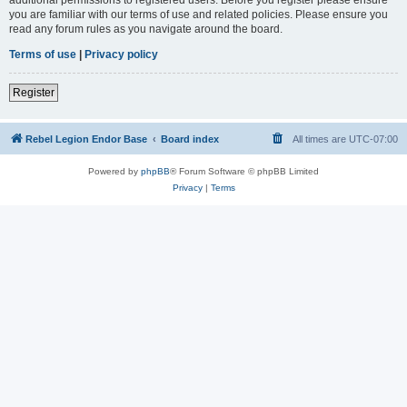
you are familiar with our terms of use and related policies. Please ensure you
read any forum rules as you navigate around the board.
Terms of use
|
Privacy policy
Register
Rebel Legion Endor Base
Board index
All times are
UTC-07:00
Powered by
phpBB
® Forum Software © phpBB Limited
Privacy
|
Terms