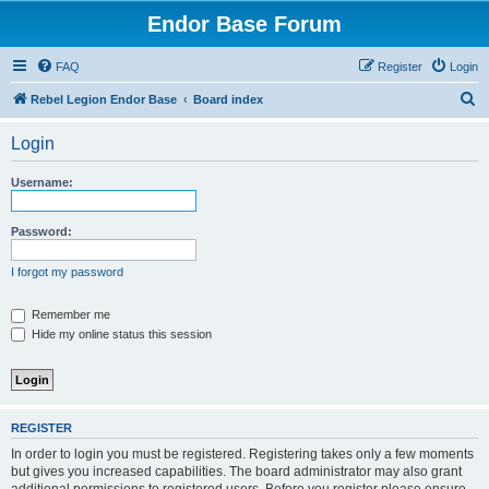
Endor Base Forum
FAQ
Register
Login
S
Rebel Legion Endor Base
Board index
e
Login
a
r
Username:
c
h
Password:
I forgot my password
Remember me
Hide my online status this session
REGISTER
In order to login you must be registered. Registering takes only a few moments
but gives you increased capabilities. The board administrator may also grant
additional permissions to registered users. Before you register please ensure