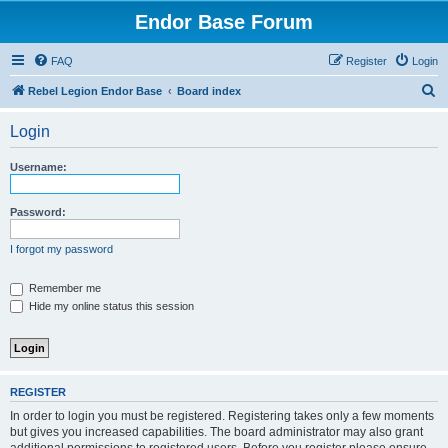
Endor Base Forum
FAQ
Register
Login
S
Rebel Legion Endor Base
Board index
e
Login
a
r
Username:
c
h
Password:
I forgot my password
Remember me
Hide my online status this session
REGISTER
In order to login you must be registered. Registering takes only a few moments
but gives you increased capabilities. The board administrator may also grant
additional permissions to registered users. Before you register please ensure