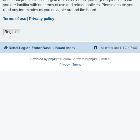
you are familiar with our terms of use and related policies. Please ensure you
read any forum rules as you navigate around the board.
Terms of use
|
Privacy policy
Register
Rebel Legion Endor Base
Board index
All times are
UTC-07:00
Powered by
phpBB
® Forum Software © phpBB Limited
Privacy
|
Terms