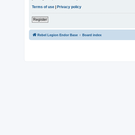
Terms of use
|
Privacy policy
Register
Rebel Legion Endor Base
Board index