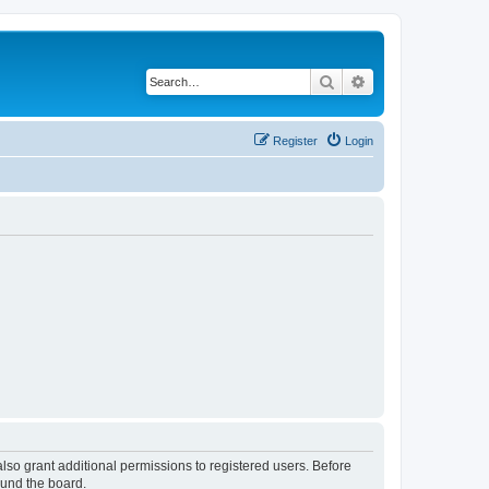
Search
Advanced search
Register
Login
lso grant additional permissions to registered users. Before
ound the board.