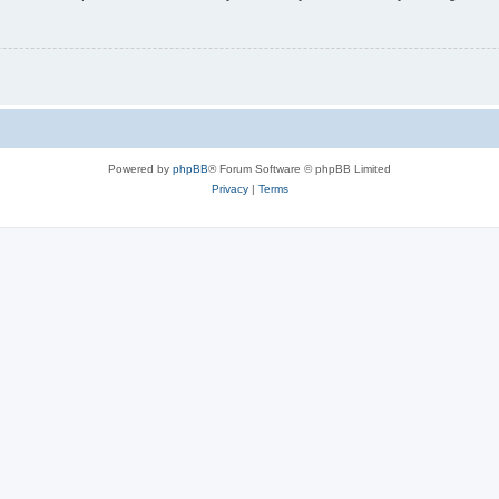
Powered by
phpBB
® Forum Software © phpBB Limited
Privacy
|
Terms