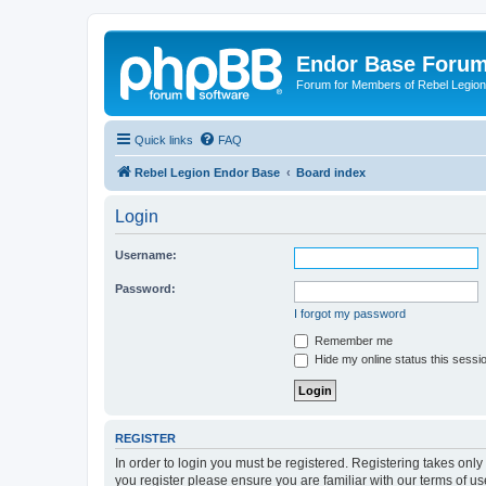
Endor Base Foru
Forum for Members of Rebel Legio
Quick links
FAQ
Rebel Legion Endor Base
Board index
Login
Username:
Password:
I forgot my password
Remember me
Hide my online status this sessi
REGISTER
In order to login you must be registered. Registering takes onl
you register please ensure you are familiar with our terms of 