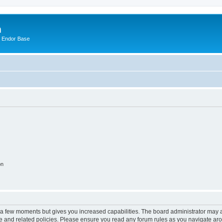
m
n Endor Base
on
y a few moments but gives you increased capabilities. The board administrator may a
use and related policies. Please ensure you read any forum rules as you navigate ar