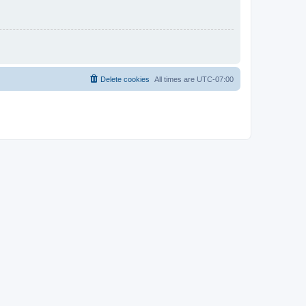
Delete cookies
All times are
UTC-07:00