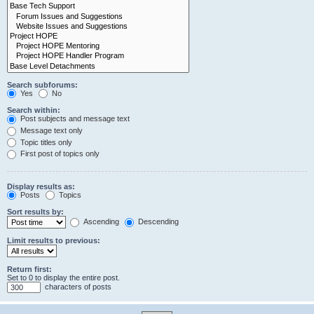
Search subforums:
Yes
No
Search within:
Post subjects and message text
Message text only
Topic titles only
First post of topics only
Display results as:
Posts
Topics
Sort results by:
Ascending
Descending
Limit results to previous:
Return first:
Set to 0 to display the entire post.
characters of posts