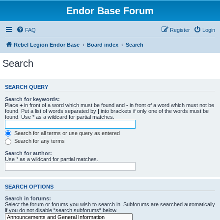
Endor Base Forum
FAQ
Register
Login
Rebel Legion Endor Base
Board index
Search
Search
SEARCH QUERY
Search for keywords:
Place
+
in front of a word which must be found and
-
in front of a word which must not be
found. Put a list of words separated by
|
into brackets if only one of the words must be
found. Use * as a wildcard for partial matches.
Search for all terms or use query as entered
Search for any terms
Search for author:
Use * as a wildcard for partial matches.
SEARCH OPTIONS
Search in forums:
Select the forum or forums you wish to search in. Subforums are searched automatically
if you do not disable “search subforums“ below.