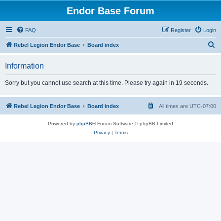
Endor Base Forum
FAQ
Register
Login
S
Rebel Legion Endor Base
Board index
e
Information
a
r
Sorry but you cannot use search at this time. Please try again in 19 seconds.
c
h
Rebel Legion Endor Base
Board index
All times are
UTC-07:00
Powered by
phpBB
® Forum Software © phpBB Limited
Privacy
|
Terms