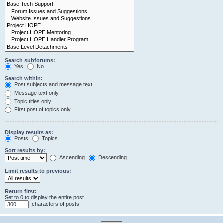
Search subforums:
Yes
No
Search within:
Post subjects and message text
Message text only
Topic titles only
First post of topics only
Display results as:
Posts
Topics
Sort results by:
Ascending
Descending
Limit results to previous:
Return first:
Set to 0 to display the entire post.
characters of posts