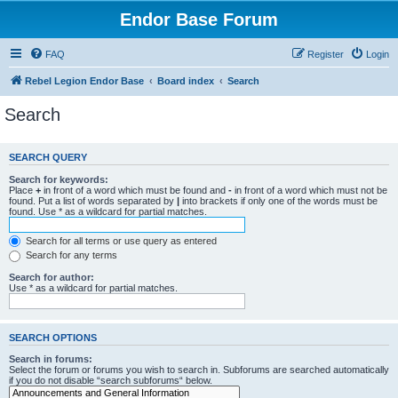
Endor Base Forum
FAQ
Register
Login
Rebel Legion Endor Base
Board index
Search
Search
SEARCH QUERY
Search for keywords:
Place
+
in front of a word which must be found and
-
in front of a word which must not be
found. Put a list of words separated by
|
into brackets if only one of the words must be
found. Use * as a wildcard for partial matches.
Search for all terms or use query as entered
Search for any terms
Search for author:
Use * as a wildcard for partial matches.
SEARCH OPTIONS
Search in forums:
Select the forum or forums you wish to search in. Subforums are searched automatically
if you do not disable “search subforums“ below.