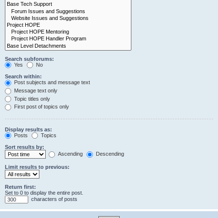
Search subforums:
Yes
No
Search within:
Post subjects and message text
Message text only
Topic titles only
First post of topics only
Display results as:
Posts
Topics
Sort results by:
Ascending
Descending
Limit results to previous:
Return first:
Set to 0 to display the entire post.
characters of posts