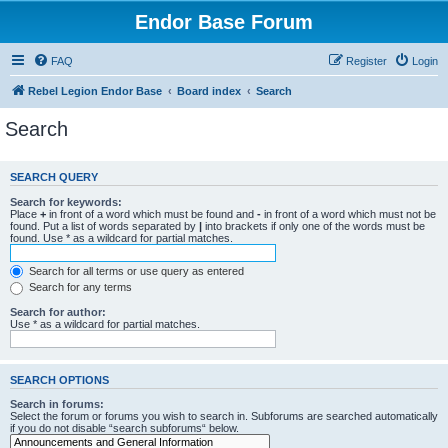
Endor Base Forum
FAQ
Register
Login
Rebel Legion Endor Base
Board index
Search
Search
SEARCH QUERY
Search for keywords:
Place
+
in front of a word which must be found and
-
in front of a word which must not be
found. Put a list of words separated by
|
into brackets if only one of the words must be
found. Use * as a wildcard for partial matches.
Search for all terms or use query as entered
Search for any terms
Search for author:
Use * as a wildcard for partial matches.
SEARCH OPTIONS
Search in forums:
Select the forum or forums you wish to search in. Subforums are searched automatically
if you do not disable “search subforums“ below.