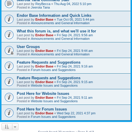
Last post by
ReyBecca
«
Thu Aug 04, 2022 5:10 pm
Posted in
Jeerota Tana
Endor Base Information and Quick Links
Last post by
Endor Base
«
Tue Oct 05, 2021 5:44 pm
Posted in
Announcements and General Information
What this forum is, and what we'll use it for
Last post by
Endor Base
«
Fri Sep 24, 2021 9:56 am
Posted in
Announcements and General Information
User Groups
Last post by
Endor Base
«
Fri Sep 24, 2021 9:44 am
Posted in
Announcements and General Information
Feature Requests and Suggestions
Last post by
Endor Base
«
Fri Sep 24, 2021 9:16 am
Posted in
Forum Issues and Suggestions
Feature Requests and Suggestions
Last post by
Endor Base
«
Fri Sep 24, 2021 9:15 am
Posted in
Website Issues and Suggestions
Post Here for Website Issues
Last post by
Endor Base
«
Fri Sep 24, 2021 9:11 am
Posted in
Website Issues and Suggestions
Post Here for Forum Issues
Last post by
Endor Base
«
Wed Sep 22, 2021 4:37 pm
Posted in
Forum Issues and Suggestions
Search found 20 matches • Page
1
of
1