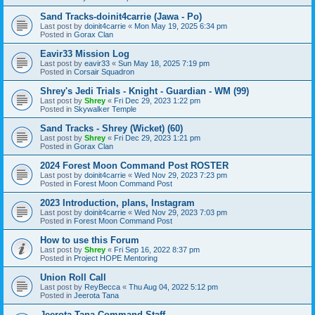
Sand Tracks-doinit4carrie (Jawa - Po)
Last post by
doinit4carrie
«
Mon May 19, 2025 6:34 pm
Posted in
Gorax Clan
Eavir33 Mission Log
Last post by
eavir33
«
Sun May 18, 2025 7:19 pm
Posted in
Corsair Squadron
Shrey's Jedi Trials - Knight - Guardian - WM (99)
Last post by
Shrey
«
Fri Dec 29, 2023 1:22 pm
Posted in
Skywalker Temple
Sand Tracks - Shrey (Wicket) (60)
Last post by
Shrey
«
Fri Dec 29, 2023 1:21 pm
Posted in
Gorax Clan
2024 Forest Moon Command Post ROSTER
Last post by
doinit4carrie
«
Wed Nov 29, 2023 7:23 pm
Posted in
Forest Moon Command Post
2023 Introduction, plans, Instagram
Last post by
doinit4carrie
«
Wed Nov 29, 2023 7:03 pm
Posted in
Forest Moon Command Post
How to use this Forum
Last post by
Shrey
«
Fri Sep 16, 2022 8:37 pm
Posted in
Project HOPE Mentoring
Union Roll Call
Last post by
ReyBecca
«
Thu Aug 04, 2022 5:12 pm
Posted in
Jeerota Tana
Jeerota Tana Command Staff