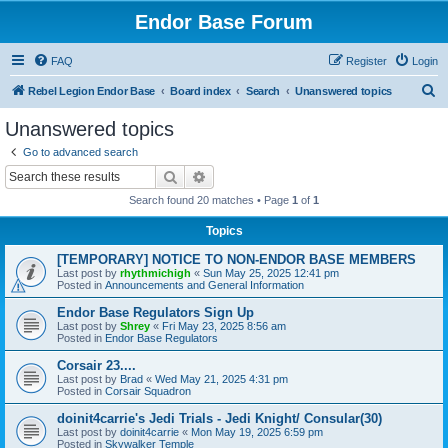
Endor Base Forum
FAQ
Register
Login
S
Rebel Legion Endor Base
Board index
Search
Unanswered topics
e
Unanswered topics
a
Go to advanced search
r
Search
Advanced search
c
Search found 20 matches • Page
1
of
1
h
Topics
[TEMPORARY] NOTICE TO NON-ENDOR BASE MEMBERS
Last post by
rhythmichigh
«
Sun May 25, 2025 12:41 pm
Posted in
Announcements and General Information
Endor Base Regulators Sign Up
Last post by
Shrey
«
Fri May 23, 2025 8:56 am
Posted in
Endor Base Regulators
Corsair 23....
Last post by
Brad
«
Wed May 21, 2025 4:31 pm
Posted in
Corsair Squadron
doinit4carrie's Jedi Trials - Jedi Knight/ Consular(30)
Last post by
doinit4carrie
«
Mon May 19, 2025 6:59 pm
Posted in
Skywalker Temple