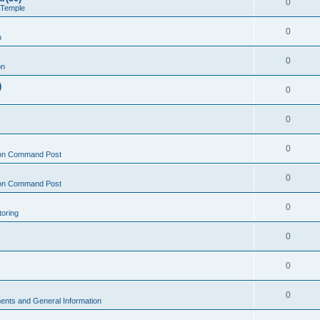
0
 Temple
0
n
0
on
)
0
0
0
on Command Post
0
on Command Post
0
oring
0
0
0
nts and General Information