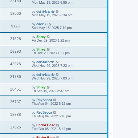
22180
Mon May 19, 2025 6:59 pm
by
doinit4carrie
18066
Mon May 19, 2025 6:34 pm
by
eavir33
9128
Sun May 18, 2025 7:19 pm
by
Shrey
21528
Fri Dec 29, 2023 1:22 pm
by
Shrey
18293
Fri Dec 29, 2023 1:21 pm
by
doinit4carrie
43926
Wed Nov 29, 2023 7:23 pm
by
doinit4carrie
21786
Wed Nov 29, 2023 7:03 pm
by
Shrey
26451
Fri Sep 16, 2022 8:37 pm
by
ReyBecca
26737
Thu Aug 04, 2022 5:12 pm
by
ReyBecca
18888
Thu Aug 04, 2022 5:10 pm
by
Endor Base
17625
Tue Oct 05, 2021 5:44 pm
by
Endor Base