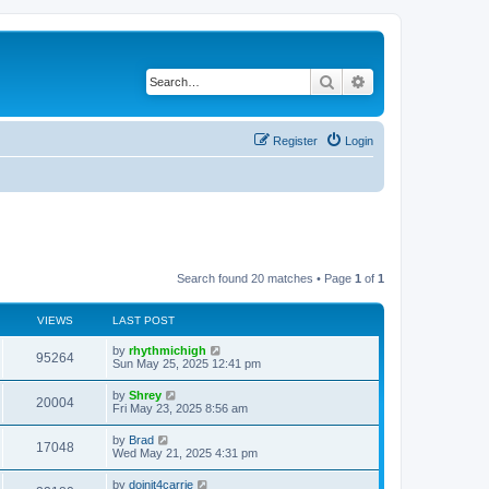
Search
Advanced search
Register
Login
Search found 20 matches • Page
1
of
1
VIEWS
LAST POST
by
rhythmichigh
95264
Sun May 25, 2025 12:41 pm
by
Shrey
20004
Fri May 23, 2025 8:56 am
by
Brad
17048
Wed May 21, 2025 4:31 pm
by
doinit4carrie