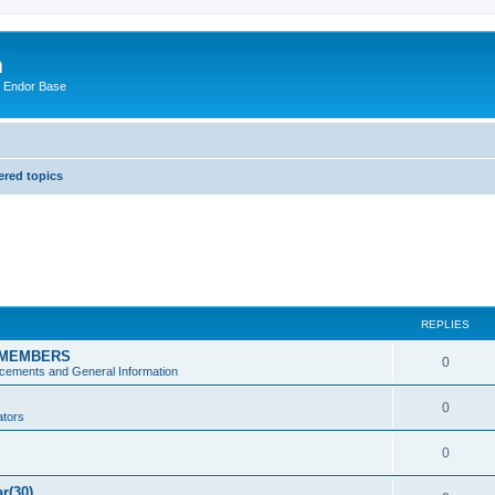
m
n Endor Base
red topics
REPLIES
 MEMBERS
0
ements and General Information
0
ators
0
ar(30)