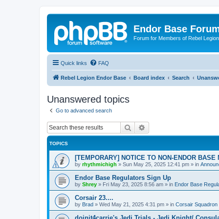
Endor Base Foru
Forum for Members of Rebel Legio
Quick links
FAQ
Rebel Legion Endor Base
Board index
Search
Unanswe
Unanswered topics
Go to advanced search
Search
Advanced search
TOPICS
[TEMPORARY] NOTICE TO NON-ENDOR BASE
by
rhythmichigh
»
Sun May 25, 2025 12:41 pm
» in
Announc
Endor Base Regulators Sign Up
by
Shrey
»
Fri May 23, 2025 8:56 am
» in
Endor Base Regul
Corsair 23....
by
Brad
»
Wed May 21, 2025 4:31 pm
» in
Corsair Squadron
doinit4carrie's Jedi Trials - Jedi Knight/ Consul