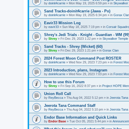
by
doinit4carrie
»
Mon May 19, 2025 6:59 pm
» in
Skywalker
Sand Tracks-doinit4carrie (Jawa - Po)
by
doinit4carrie
»
Mon May 19, 2025 6:34 pm
» in
Gorax Cla
Eavir33 Mission Log
by
eavir33
»
Sun May 18, 2025 7:19 pm
» in
Corsair Squadr
Shrey's Jedi Trials - Knight - Guardian - WM (99
by
Shrey
»
Fri Dec 29, 2023 1:22 pm
» in
Skywalker Temple
Sand Tracks - Shrey (Wicket) (60)
by
Shrey
»
Fri Dec 29, 2023 1:21 pm
» in
Gorax Clan
2024 Forest Moon Command Post ROSTER
by
doinit4carrie
»
Wed Nov 29, 2023 7:23 pm
» in
Forest Mo
2023 Introduction, plans, Instagram
by
doinit4carrie
»
Wed Nov 29, 2023 7:03 pm
» in
Forest Mo
How to use this Forum
by
Shrey
»
Fri Sep 16, 2022 8:37 pm
» in
Project HOPE Ment
Union Roll Call
by
ReyBecca
»
Thu Aug 04, 2022 5:12 pm
» in
Jeerota Tana
Jeerota Tana Command Staff
by
ReyBecca
»
Thu Aug 04, 2022 5:10 pm
» in
Jeerota Tana
Endor Base Information and Quick Links
by
Endor Base
»
Tue Oct 05, 2021 5:44 pm
» in
Announceme