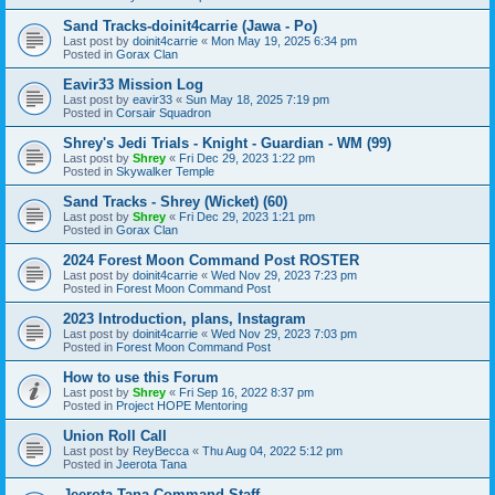
Sand Tracks-doinit4carrie (Jawa - Po)
Last post by
doinit4carrie
«
Mon May 19, 2025 6:34 pm
Posted in
Gorax Clan
Eavir33 Mission Log
Last post by
eavir33
«
Sun May 18, 2025 7:19 pm
Posted in
Corsair Squadron
Shrey's Jedi Trials - Knight - Guardian - WM (99)
Last post by
Shrey
«
Fri Dec 29, 2023 1:22 pm
Posted in
Skywalker Temple
Sand Tracks - Shrey (Wicket) (60)
Last post by
Shrey
«
Fri Dec 29, 2023 1:21 pm
Posted in
Gorax Clan
2024 Forest Moon Command Post ROSTER
Last post by
doinit4carrie
«
Wed Nov 29, 2023 7:23 pm
Posted in
Forest Moon Command Post
2023 Introduction, plans, Instagram
Last post by
doinit4carrie
«
Wed Nov 29, 2023 7:03 pm
Posted in
Forest Moon Command Post
How to use this Forum
Last post by
Shrey
«
Fri Sep 16, 2022 8:37 pm
Posted in
Project HOPE Mentoring
Union Roll Call
Last post by
ReyBecca
«
Thu Aug 04, 2022 5:12 pm
Posted in
Jeerota Tana
Jeerota Tana Command Staff