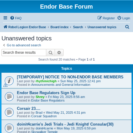
Endor Base Forum
FAQ
Register
Login
S
Rebel Legion Endor Base
Board index
Search
Unanswered topics
e
Unanswered topics
a
Go to advanced search
r
Search
Advanced search
c
Search found 20 matches • Page
1
of
1
h
Topics
[TEMPORARY] NOTICE TO NON-ENDOR BASE MEMBERS
Last post by
rhythmichigh
«
Sun May 25, 2025 12:41 pm
Posted in
Announcements and General Information
Endor Base Regulators Sign Up
Last post by
Shrey
«
Fri May 23, 2025 8:56 am
Posted in
Endor Base Regulators
Corsair 23....
Last post by
Brad
«
Wed May 21, 2025 4:31 pm
Posted in
Corsair Squadron
doinit4carrie's Jedi Trials - Jedi Knight/ Consular(30)
Last post by
doinit4carrie
«
Mon May 19, 2025 6:59 pm
Posted in
Skywalker Temple