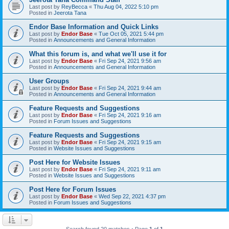
Last post by
ReyBecca
«
Thu Aug 04, 2022 5:10 pm
Posted in
Jeerota Tana
Endor Base Information and Quick Links
Last post by
Endor Base
«
Tue Oct 05, 2021 5:44 pm
Posted in
Announcements and General Information
What this forum is, and what we'll use it for
Last post by
Endor Base
«
Fri Sep 24, 2021 9:56 am
Posted in
Announcements and General Information
User Groups
Last post by
Endor Base
«
Fri Sep 24, 2021 9:44 am
Posted in
Announcements and General Information
Feature Requests and Suggestions
Last post by
Endor Base
«
Fri Sep 24, 2021 9:16 am
Posted in
Forum Issues and Suggestions
Feature Requests and Suggestions
Last post by
Endor Base
«
Fri Sep 24, 2021 9:15 am
Posted in
Website Issues and Suggestions
Post Here for Website Issues
Last post by
Endor Base
«
Fri Sep 24, 2021 9:11 am
Posted in
Website Issues and Suggestions
Post Here for Forum Issues
Last post by
Endor Base
«
Wed Sep 22, 2021 4:37 pm
Posted in
Forum Issues and Suggestions
Search found 20 matches • Page
1
of
1