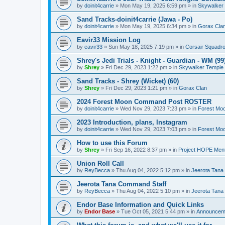
by
doinit4carrie
»
Mon May 19, 2025 6:59 pm
» in
Skywalker
Sand Tracks-doinit4carrie (Jawa - Po)
by
doinit4carrie
»
Mon May 19, 2025 6:34 pm
» in
Gorax Cla
Eavir33 Mission Log
by
eavir33
»
Sun May 18, 2025 7:19 pm
» in
Corsair Squadr
Shrey's Jedi Trials - Knight - Guardian - WM (99
by
Shrey
»
Fri Dec 29, 2023 1:22 pm
» in
Skywalker Temple
Sand Tracks - Shrey (Wicket) (60)
by
Shrey
»
Fri Dec 29, 2023 1:21 pm
» in
Gorax Clan
2024 Forest Moon Command Post ROSTER
by
doinit4carrie
»
Wed Nov 29, 2023 7:23 pm
» in
Forest Mo
2023 Introduction, plans, Instagram
by
doinit4carrie
»
Wed Nov 29, 2023 7:03 pm
» in
Forest Mo
How to use this Forum
by
Shrey
»
Fri Sep 16, 2022 8:37 pm
» in
Project HOPE Ment
Union Roll Call
by
ReyBecca
»
Thu Aug 04, 2022 5:12 pm
» in
Jeerota Tana
Jeerota Tana Command Staff
by
ReyBecca
»
Thu Aug 04, 2022 5:10 pm
» in
Jeerota Tana
Endor Base Information and Quick Links
by
Endor Base
»
Tue Oct 05, 2021 5:44 pm
» in
Announceme