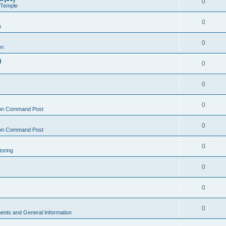
0
 Temple
0
n
0
on
)
0
0
0
on Command Post
0
on Command Post
0
oring
0
0
0
nts and General Information