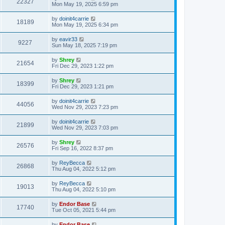
22327
Mon May 19, 2025 6:59 pm
by
doinit4carrie
18189
Mon May 19, 2025 6:34 pm
by
eavir33
9227
Sun May 18, 2025 7:19 pm
by
Shrey
21654
Fri Dec 29, 2023 1:22 pm
by
Shrey
18399
Fri Dec 29, 2023 1:21 pm
by
doinit4carrie
44056
Wed Nov 29, 2023 7:23 pm
by
doinit4carrie
21899
Wed Nov 29, 2023 7:03 pm
by
Shrey
26576
Fri Sep 16, 2022 8:37 pm
by
ReyBecca
26868
Thu Aug 04, 2022 5:12 pm
by
ReyBecca
19013
Thu Aug 04, 2022 5:10 pm
by
Endor Base
17740
Tue Oct 05, 2021 5:44 pm
by
Endor Base