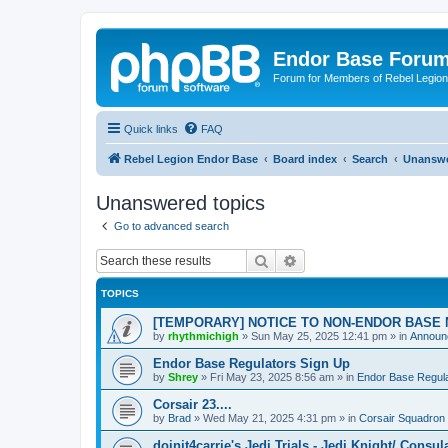
Endor Base Foru
Forum for Members of Rebel Legio
Quick links
FAQ
Rebel Legion Endor Base
Board index
Search
Unanswe
Unanswered topics
Go to advanced search
Search
Advanced search
TOPICS
[TEMPORARY] NOTICE TO NON-ENDOR BASE
by
rhythmichigh
»
Sun May 25, 2025 12:41 pm
» in
Announc
Endor Base Regulators Sign Up
by
Shrey
»
Fri May 23, 2025 8:56 am
» in
Endor Base Regul
Corsair 23....
by
Brad
»
Wed May 21, 2025 4:31 pm
» in
Corsair Squadron
doinit4carrie's Jedi Trials - Jedi Knight/ Consul