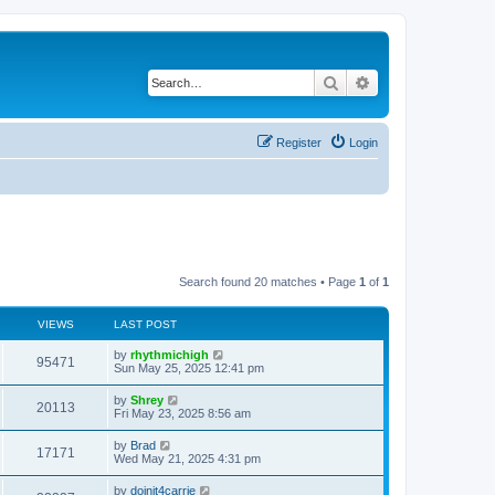
Search
Advanced search
Register
Login
Search found 20 matches • Page
1
of
1
VIEWS
LAST POST
by
rhythmichigh
95471
Sun May 25, 2025 12:41 pm
by
Shrey
20113
Fri May 23, 2025 8:56 am
by
Brad
17171
Wed May 21, 2025 4:31 pm
by
doinit4carrie