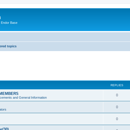
m
n Endor Base
red topics
REPLIES
 MEMBERS
0
ements and General Information
0
ators
0
ar(30)