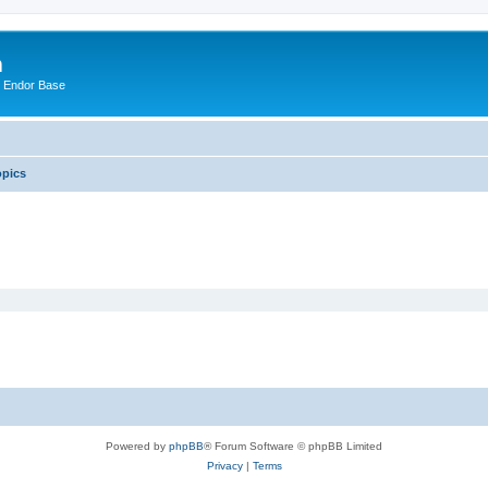
m
n Endor Base
opics
Powered by
phpBB
® Forum Software © phpBB Limited
Privacy
|
Terms