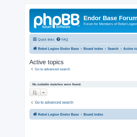
Endor Base Foru
Forum for Members of Rebel Legio
Quick links
FAQ
Rebel Legion Endor Base
Board index
Search
Active t
Active topics
Go to advanced search
No suitable matches were found.
Go to advanced search
Rebel Legion Endor Base
Board index