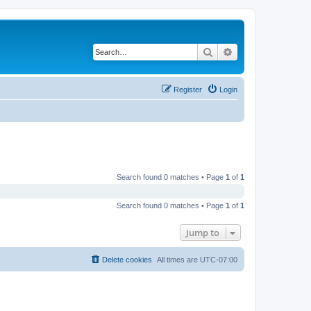
Search
Advanced search
Register
Login
Search found 0 matches • Page
1
of
1
Search found 0 matches • Page
1
of
1
Jump to
Delete cookies
All times are
UTC-07:00