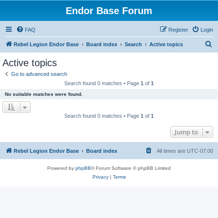
Endor Base Forum
FAQ
Register
Login
S
Rebel Legion Endor Base
Board index
Search
Active topics
e
Active topics
a
Go to advanced search
r
Search found 0 matches • Page
1
of
1
c
No suitable matches were found.
h
Search found 0 matches • Page
1
of
1
Jump to
Rebel Legion Endor Base
Board index
All times are
UTC-07:00
Powered by
phpBB
® Forum Software © phpBB Limited
Privacy
|
Terms