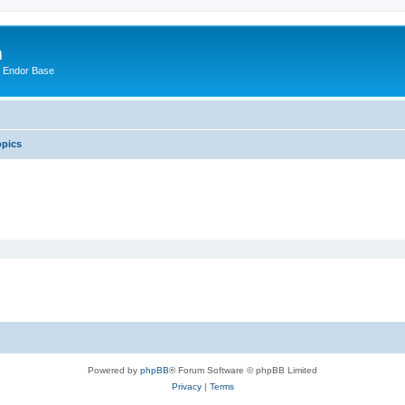
m
n Endor Base
opics
Powered by
phpBB
® Forum Software © phpBB Limited
Privacy
|
Terms