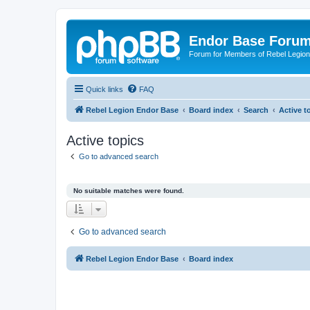
Endor Base Foru
Forum for Members of Rebel Legio
Quick links
FAQ
Rebel Legion Endor Base
Board index
Search
Active t
Active topics
Go to advanced search
No suitable matches were found.
Go to advanced search
Rebel Legion Endor Base
Board index