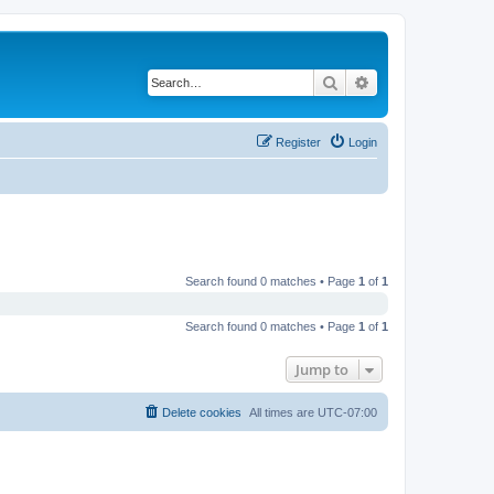
Search
Advanced search
Register
Login
Search found 0 matches • Page
1
of
1
Search found 0 matches • Page
1
of
1
Jump to
Delete cookies
All times are
UTC-07:00