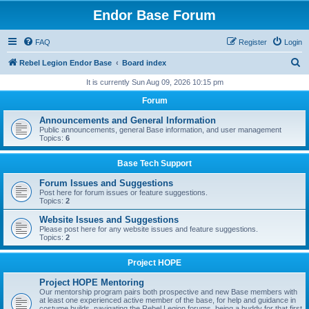
Endor Base Forum
FAQ
Register
Login
S
Rebel Legion Endor Base
Board index
e
It is currently Sun Aug 09, 2026 10:15 pm
a
Forum
r
Announcements and General Information
c
Public announcements, general Base information, and user management
Topics:
6
h
Base Tech Support
Forum Issues and Suggestions
Post here for forum issues or feature suggestions.
Topics:
2
Website Issues and Suggestions
Please post here for any website issues and feature suggestions.
Topics:
2
Project HOPE
Project HOPE Mentoring
Our mentorship program pairs both prospective and new Base members with
at least one experienced active member of the base, for help and guidance in
costume builds, navigating the Rebel Legion forums, being a buddy for that first