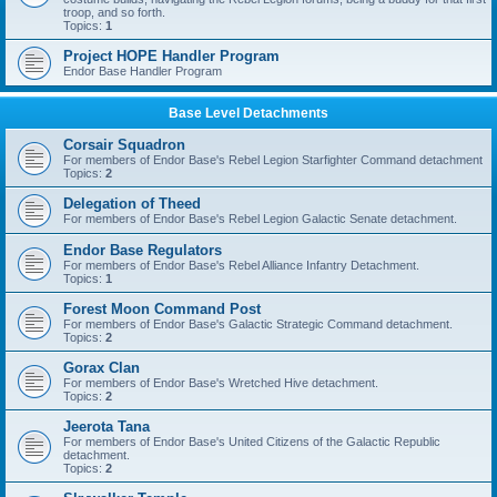
troop, and so forth.
Topics:
1
Project HOPE Handler Program
Endor Base Handler Program
Base Level Detachments
Corsair Squadron
For members of Endor Base's Rebel Legion Starfighter Command detachment
Topics:
2
Delegation of Theed
For members of Endor Base's Rebel Legion Galactic Senate detachment.
Endor Base Regulators
For members of Endor Base's Rebel Alliance Infantry Detachment.
Topics:
1
Forest Moon Command Post
For members of Endor Base's Galactic Strategic Command detachment.
Topics:
2
Gorax Clan
For members of Endor Base's Wretched Hive detachment.
Topics:
2
Jeerota Tana
For members of Endor Base's United Citizens of the Galactic Republic
detachment.
Topics:
2