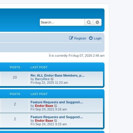
Search
Advanced search
Register
Login
It is currently Fri Aug 07, 2026 2:46 am
POSTS
LAST POST
Re: ALL Endor Base Members, p…
20
V
by
BarryRice
i
Fri Aug 22, 2025 11:23 am
e
w
t
POSTS
LAST POST
h
e
Feature Requests and Suggesti…
l
2
V
by
Endor Base
a
i
Fri Sep 24, 2021 9:16 am
t
e
e
w
Feature Requests and Suggesti…
s
2
t
V
by
Endor Base
t
h
i
Fri Sep 24, 2021 9:15 am
p
e
e
o
l
w
s