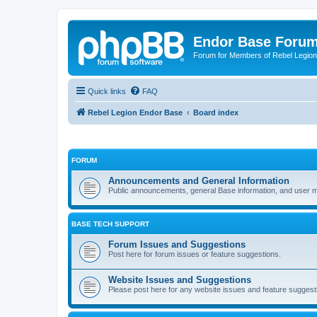
Endor Base Foru
Forum for Members of Rebel Legio
Quick links
FAQ
Rebel Legion Endor Base
Board index
FORUM
Announcements and General Information
Public announcements, general Base information, and user
BASE TECH SUPPORT
Forum Issues and Suggestions
Post here for forum issues or feature suggestions.
Website Issues and Suggestions
Please post here for any website issues and feature suggest