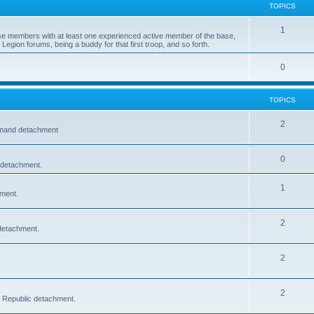
TOPICS
1
e members with at least one experienced active member of the base,
Legion forums, being a buddy for that first troop, and so forth.
0
TOPICS
2
mmand detachment
0
 detachment.
1
hment.
2
detachment.
2
2
c Republic detachment.