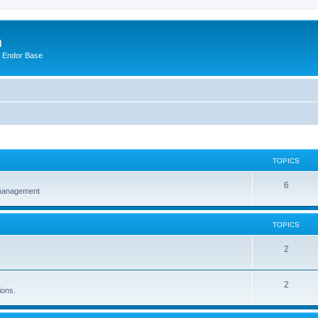
m
n Endor Base
TOPICS
6
 management
TOPICS
2
2
ions.