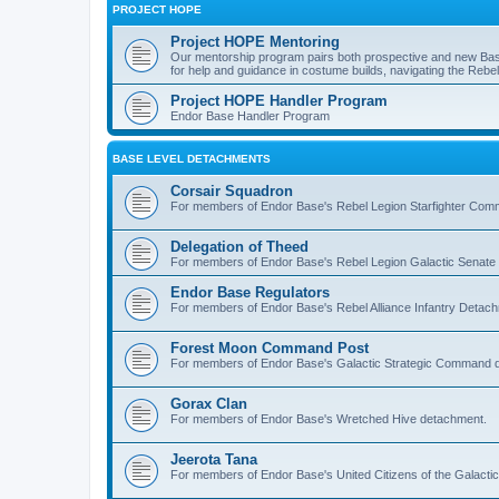
PROJECT HOPE
Project HOPE Mentoring
Our mentorship program pairs both prospective and new Bas
for help and guidance in costume builds, navigating the Rebel 
Project HOPE Handler Program
Endor Base Handler Program
BASE LEVEL DETACHMENTS
Corsair Squadron
For members of Endor Base's Rebel Legion Starfighter Co
Delegation of Theed
For members of Endor Base's Rebel Legion Galactic Senate
Endor Base Regulators
For members of Endor Base's Rebel Alliance Infantry Detac
Forest Moon Command Post
For members of Endor Base's Galactic Strategic Command 
Gorax Clan
For members of Endor Base's Wretched Hive detachment.
Jeerota Tana
For members of Endor Base's United Citizens of the Galacti