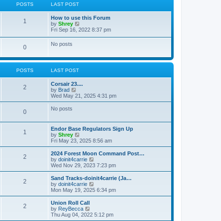
a
t
POSTS
LAST POST
t
t
h
e
e
How to use this Forum
s
l
1
V
by
Shrey
t
a
i
Fri Sep 16, 2022 8:37 pm
p
t
e
o
e
w
s
No posts
s
0
t
t
t
h
p
e
o
l
s
POSTS
LAST POST
a
t
t
e
Corsair 23....
2
s
V
by
Brad
t
i
Wed May 21, 2025 4:31 pm
p
e
o
w
No posts
0
s
t
t
h
e
Endor Base Regulators Sign Up
l
1
V
by
Shrey
a
i
Fri May 23, 2025 8:56 am
t
e
e
w
2024 Forest Moon Command Post…
s
2
t
V
by
doinit4carrie
t
h
i
Wed Nov 29, 2023 7:23 pm
p
e
e
o
l
w
Sand Tracks-doinit4carrie (Ja…
s
2
a
t
V
by
doinit4carrie
t
t
h
i
Mon May 19, 2025 6:34 pm
e
e
e
s
l
w
Union Roll Call
t
2
a
t
V
by
ReyBecca
p
t
h
i
Thu Aug 04, 2022 5:12 pm
o
e
e
e