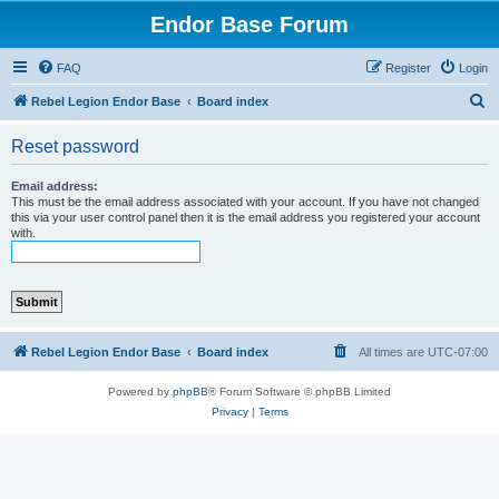
Endor Base Forum
FAQ
Register
Login
S
Rebel Legion Endor Base
Board index
e
Reset password
a
r
Email address:
This must be the email address associated with your account. If you have not changed
c
this via your user control panel then it is the email address you registered your account
with.
h
Rebel Legion Endor Base
Board index
All times are
UTC-07:00
Powered by
phpBB
® Forum Software © phpBB Limited
Privacy
|
Terms