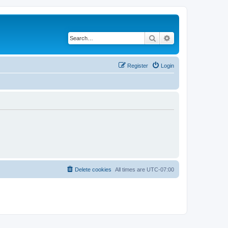
Search
Advanced search
Register
Login
Delete cookies
All times are
UTC-07:00