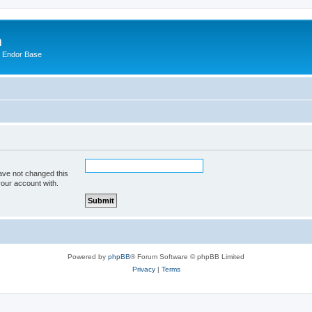
m
n Endor Base
ave not changed this
your account with.
Powered by
phpBB
® Forum Software © phpBB Limited
Privacy
|
Terms