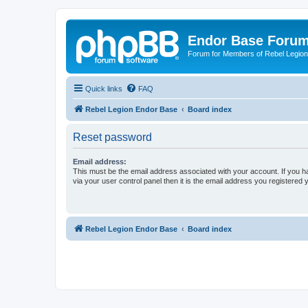
Endor Base Foru
Forum for Members of Rebel Legio
Quick links
FAQ
Rebel Legion Endor Base
Board index
Reset password
Email address:
This must be the email address associated with your account. If you h
via your user control panel then it is the email address you registered 
Rebel Legion Endor Base
Board index