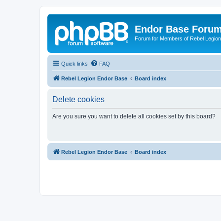
Endor Base Foru
Forum for Members of Rebel Legio
Quick links
FAQ
Rebel Legion Endor Base
Board index
Delete cookies
Are you sure you want to delete all cookies set by this board?
Rebel Legion Endor Base
Board index