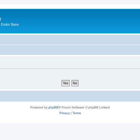
m
n Endor Base
Powered by
phpBB
® Forum Software © phpBB Limited
Privacy
|
Terms