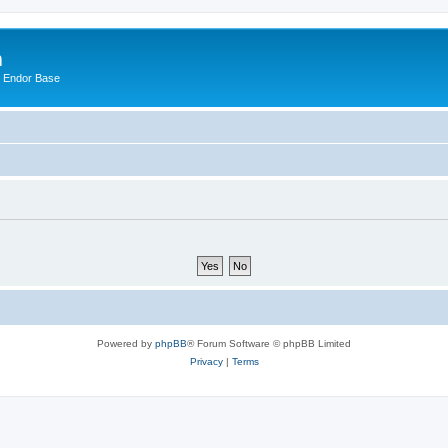
m
n Endor Base
Powered by
phpBB
® Forum Software © phpBB Limited
Privacy
|
Terms