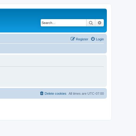
Search
Advanced search
Register
Login
Delete cookies
All times are
UTC-07:00