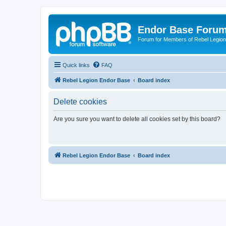
Endor Base Foru
Forum for Members of Rebel Legio
Quick links
FAQ
Rebel Legion Endor Base
Board index
Delete cookies
Are you sure you want to delete all cookies set by this board?
Rebel Legion Endor Base
Board index