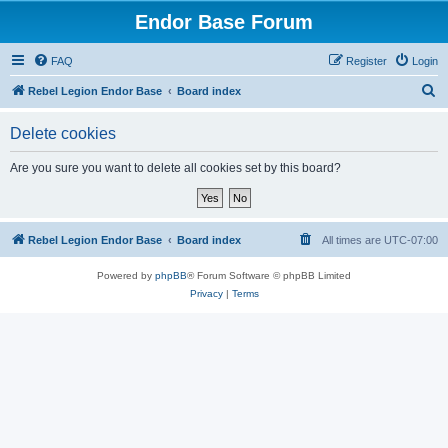
Endor Base Forum
FAQ
Register
Login
S
Rebel Legion Endor Base
Board index
e
Delete cookies
a
r
Are you sure you want to delete all cookies set by this board?
c
h
Rebel Legion Endor Base
Board index
All times are
UTC-07:00
Powered by
phpBB
® Forum Software © phpBB Limited
Privacy
|
Terms