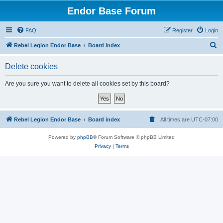
Endor Base Forum
FAQ
Register
Login
S
Rebel Legion Endor Base
Board index
e
Delete cookies
a
r
Are you sure you want to delete all cookies set by this board?
c
h
Rebel Legion Endor Base
Board index
All times are
UTC-07:00
Powered by
phpBB
® Forum Software © phpBB Limited
Privacy
|
Terms