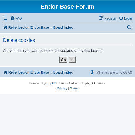
Endor Base Forum
FAQ
Register
Login
S
Rebel Legion Endor Base
Board index
e
Delete cookies
a
r
Are you sure you want to delete all cookies set by this board?
c
h
Rebel Legion Endor Base
Board index
All times are
UTC-07:00
Powered by
phpBB
® Forum Software © phpBB Limited
Privacy
|
Terms