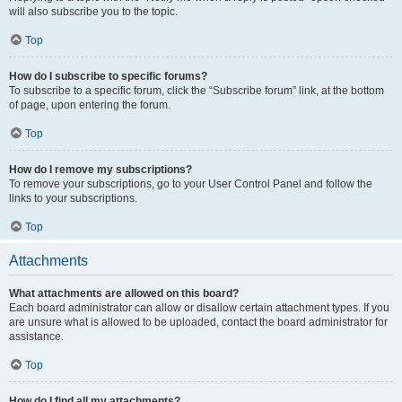
will also subscribe you to the topic.
Top
How do I subscribe to specific forums?
To subscribe to a specific forum, click the “Subscribe forum” link, at the bottom
of page, upon entering the forum.
Top
How do I remove my subscriptions?
To remove your subscriptions, go to your User Control Panel and follow the
links to your subscriptions.
Top
Attachments
What attachments are allowed on this board?
Each board administrator can allow or disallow certain attachment types. If you
are unsure what is allowed to be uploaded, contact the board administrator for
assistance.
Top
How do I find all my attachments?