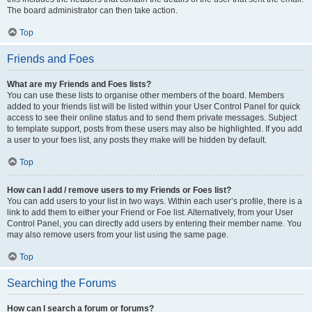
The board administrator can then take action.
Top
Friends and Foes
What are my Friends and Foes lists?
You can use these lists to organise other members of the board. Members
added to your friends list will be listed within your User Control Panel for quick
access to see their online status and to send them private messages. Subject
to template support, posts from these users may also be highlighted. If you add
a user to your foes list, any posts they make will be hidden by default.
Top
How can I add / remove users to my Friends or Foes list?
You can add users to your list in two ways. Within each user’s profile, there is a
link to add them to either your Friend or Foe list. Alternatively, from your User
Control Panel, you can directly add users by entering their member name. You
may also remove users from your list using the same page.
Top
Searching the Forums
How can I search a forum or forums?