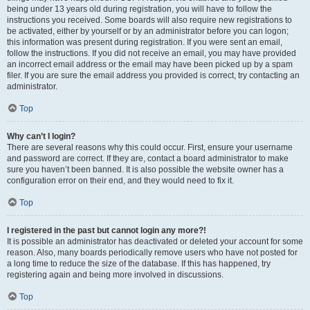
being under 13 years old during registration, you will have to follow the
instructions you received. Some boards will also require new registrations to
be activated, either by yourself or by an administrator before you can logon;
this information was present during registration. If you were sent an email,
follow the instructions. If you did not receive an email, you may have provided
an incorrect email address or the email may have been picked up by a spam
filer. If you are sure the email address you provided is correct, try contacting an
administrator.
Top
Why can’t I login?
There are several reasons why this could occur. First, ensure your username
and password are correct. If they are, contact a board administrator to make
sure you haven’t been banned. It is also possible the website owner has a
configuration error on their end, and they would need to fix it.
Top
I registered in the past but cannot login any more?!
It is possible an administrator has deactivated or deleted your account for some
reason. Also, many boards periodically remove users who have not posted for
a long time to reduce the size of the database. If this has happened, try
registering again and being more involved in discussions.
Top