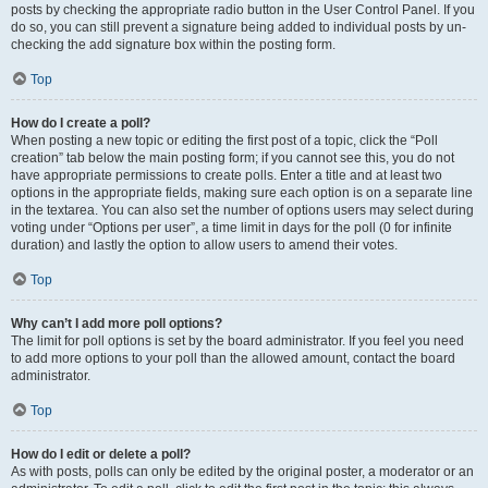
posts by checking the appropriate radio button in the User Control Panel. If you
do so, you can still prevent a signature being added to individual posts by un-
checking the add signature box within the posting form.
Top
How do I create a poll?
When posting a new topic or editing the first post of a topic, click the “Poll
creation” tab below the main posting form; if you cannot see this, you do not
have appropriate permissions to create polls. Enter a title and at least two
options in the appropriate fields, making sure each option is on a separate line
in the textarea. You can also set the number of options users may select during
voting under “Options per user”, a time limit in days for the poll (0 for infinite
duration) and lastly the option to allow users to amend their votes.
Top
Why can’t I add more poll options?
The limit for poll options is set by the board administrator. If you feel you need
to add more options to your poll than the allowed amount, contact the board
administrator.
Top
How do I edit or delete a poll?
As with posts, polls can only be edited by the original poster, a moderator or an