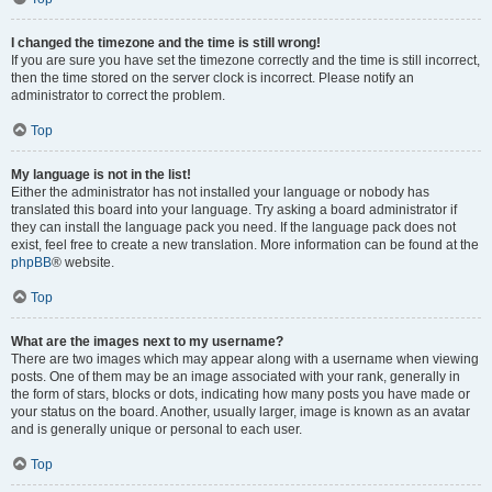
I changed the timezone and the time is still wrong!
If you are sure you have set the timezone correctly and the time is still incorrect,
then the time stored on the server clock is incorrect. Please notify an
administrator to correct the problem.
Top
My language is not in the list!
Either the administrator has not installed your language or nobody has
translated this board into your language. Try asking a board administrator if
they can install the language pack you need. If the language pack does not
exist, feel free to create a new translation. More information can be found at the
phpBB
® website.
Top
What are the images next to my username?
There are two images which may appear along with a username when viewing
posts. One of them may be an image associated with your rank, generally in
the form of stars, blocks or dots, indicating how many posts you have made or
your status on the board. Another, usually larger, image is known as an avatar
and is generally unique or personal to each user.
Top