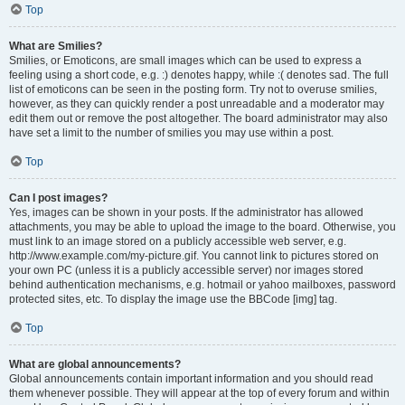
Top
What are Smilies?
Smilies, or Emoticons, are small images which can be used to express a
feeling using a short code, e.g. :) denotes happy, while :( denotes sad. The full
list of emoticons can be seen in the posting form. Try not to overuse smilies,
however, as they can quickly render a post unreadable and a moderator may
edit them out or remove the post altogether. The board administrator may also
have set a limit to the number of smilies you may use within a post.
Top
Can I post images?
Yes, images can be shown in your posts. If the administrator has allowed
attachments, you may be able to upload the image to the board. Otherwise, you
must link to an image stored on a publicly accessible web server, e.g.
http://www.example.com/my-picture.gif. You cannot link to pictures stored on
your own PC (unless it is a publicly accessible server) nor images stored
behind authentication mechanisms, e.g. hotmail or yahoo mailboxes, password
protected sites, etc. To display the image use the BBCode [img] tag.
Top
What are global announcements?
Global announcements contain important information and you should read
them whenever possible. They will appear at the top of every forum and within