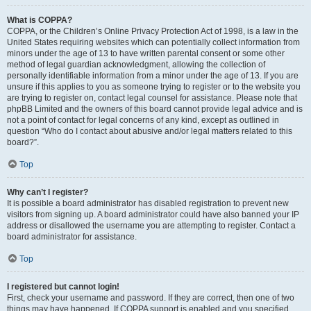
What is COPPA?
COPPA, or the Children’s Online Privacy Protection Act of 1998, is a law in the
United States requiring websites which can potentially collect information from
minors under the age of 13 to have written parental consent or some other
method of legal guardian acknowledgment, allowing the collection of
personally identifiable information from a minor under the age of 13. If you are
unsure if this applies to you as someone trying to register or to the website you
are trying to register on, contact legal counsel for assistance. Please note that
phpBB Limited and the owners of this board cannot provide legal advice and is
not a point of contact for legal concerns of any kind, except as outlined in
question “Who do I contact about abusive and/or legal matters related to this
board?”.
Top
Why can’t I register?
It is possible a board administrator has disabled registration to prevent new
visitors from signing up. A board administrator could have also banned your IP
address or disallowed the username you are attempting to register. Contact a
board administrator for assistance.
Top
I registered but cannot login!
First, check your username and password. If they are correct, then one of two
things may have happened. If COPPA support is enabled and you specified