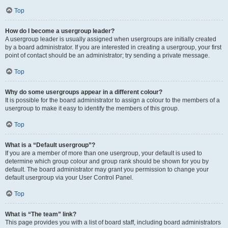
Top
How do I become a usergroup leader?
A usergroup leader is usually assigned when usergroups are initially created
by a board administrator. If you are interested in creating a usergroup, your first
point of contact should be an administrator; try sending a private message.
Top
Why do some usergroups appear in a different colour?
It is possible for the board administrator to assign a colour to the members of a
usergroup to make it easy to identify the members of this group.
Top
What is a “Default usergroup”?
If you are a member of more than one usergroup, your default is used to
determine which group colour and group rank should be shown for you by
default. The board administrator may grant you permission to change your
default usergroup via your User Control Panel.
Top
What is “The team” link?
This page provides you with a list of board staff, including board administrators