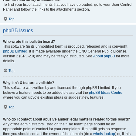
To find your list of attachments that you have uploaded, go to your User Control
Panel and follow the links to the attachments section.
Top
phpBB Issues
Who wrote this bulletin board?
This software (in its unmodified form) is produced, released and is copyright
phpBB Limited
. It is made available under the GNU General Public License,
version 2 (GPL-2.0) and may be freely distributed. See
About phpBB
for more
details.
Top
Why isn’t X feature available?
This software was written by and licensed through phpBB Limited. If you
believe a feature needs to be added please visit the
phpBB Ideas Centre
,
where you can upvote existing ideas or suggest new features.
Top
Who do I contact about abusive and/or legal matters related to this board?
Any of the administrators listed on the “The team” page should be an
appropriate point of contact for your complaints. If this still gets no response
then you should contact the owner of the domain (do a
whois lookup
) or, if this