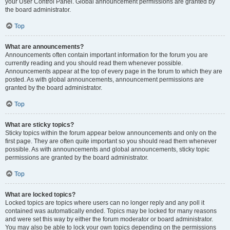
your User Control Panel. Global announcement permissions are granted by
the board administrator.
Top
What are announcements?
Announcements often contain important information for the forum you are
currently reading and you should read them whenever possible.
Announcements appear at the top of every page in the forum to which they are
posted. As with global announcements, announcement permissions are
granted by the board administrator.
Top
What are sticky topics?
Sticky topics within the forum appear below announcements and only on the
first page. They are often quite important so you should read them whenever
possible. As with announcements and global announcements, sticky topic
permissions are granted by the board administrator.
Top
What are locked topics?
Locked topics are topics where users can no longer reply and any poll it
contained was automatically ended. Topics may be locked for many reasons
and were set this way by either the forum moderator or board administrator.
You may also be able to lock your own topics depending on the permissions