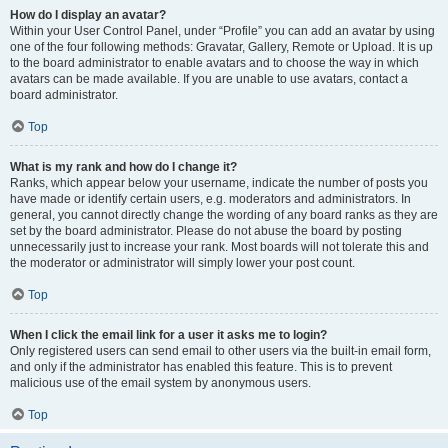
How do I display an avatar?
Within your User Control Panel, under “Profile” you can add an avatar by using
one of the four following methods: Gravatar, Gallery, Remote or Upload. It is up
to the board administrator to enable avatars and to choose the way in which
avatars can be made available. If you are unable to use avatars, contact a
board administrator.
Top
What is my rank and how do I change it?
Ranks, which appear below your username, indicate the number of posts you
have made or identify certain users, e.g. moderators and administrators. In
general, you cannot directly change the wording of any board ranks as they are
set by the board administrator. Please do not abuse the board by posting
unnecessarily just to increase your rank. Most boards will not tolerate this and
the moderator or administrator will simply lower your post count.
Top
When I click the email link for a user it asks me to login?
Only registered users can send email to other users via the built-in email form,
and only if the administrator has enabled this feature. This is to prevent
malicious use of the email system by anonymous users.
Top