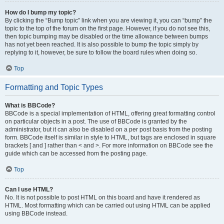
How do I bump my topic?
By clicking the “Bump topic” link when you are viewing it, you can “bump” the
topic to the top of the forum on the first page. However, if you do not see this,
then topic bumping may be disabled or the time allowance between bumps
has not yet been reached. It is also possible to bump the topic simply by
replying to it, however, be sure to follow the board rules when doing so.
Top
Formatting and Topic Types
What is BBCode?
BBCode is a special implementation of HTML, offering great formatting control
on particular objects in a post. The use of BBCode is granted by the
administrator, but it can also be disabled on a per post basis from the posting
form. BBCode itself is similar in style to HTML, but tags are enclosed in square
brackets [ and ] rather than < and >. For more information on BBCode see the
guide which can be accessed from the posting page.
Top
Can I use HTML?
No. It is not possible to post HTML on this board and have it rendered as
HTML. Most formatting which can be carried out using HTML can be applied
using BBCode instead.