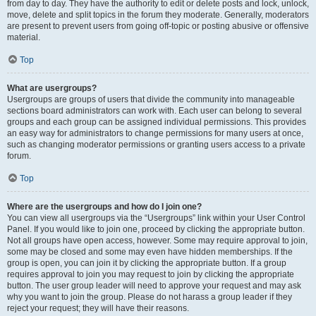
from day to day. They have the authority to edit or delete posts and lock, unlock,
move, delete and split topics in the forum they moderate. Generally, moderators
are present to prevent users from going off-topic or posting abusive or offensive
material.
Top
What are usergroups?
Usergroups are groups of users that divide the community into manageable
sections board administrators can work with. Each user can belong to several
groups and each group can be assigned individual permissions. This provides
an easy way for administrators to change permissions for many users at once,
such as changing moderator permissions or granting users access to a private
forum.
Top
Where are the usergroups and how do I join one?
You can view all usergroups via the “Usergroups” link within your User Control
Panel. If you would like to join one, proceed by clicking the appropriate button.
Not all groups have open access, however. Some may require approval to join,
some may be closed and some may even have hidden memberships. If the
group is open, you can join it by clicking the appropriate button. If a group
requires approval to join you may request to join by clicking the appropriate
button. The user group leader will need to approve your request and may ask
why you want to join the group. Please do not harass a group leader if they
reject your request; they will have their reasons.