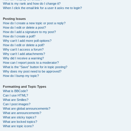
What is my rank and how do I change it?
When I click the email link for a user it asks me to login?
Posting Issues
How do I create a new topic or post a reply?
How do I edit or delete a post?
How do I add a signature to my post?
How do I create a poll?
Why can’t I add more poll options?
How do I edit or delete a poll?
Why can’t I access a forum?
Why can’t I add attachments?
Why did I receive a warning?
How can I report posts to a moderator?
What is the “Save” button for in topic posting?
Why does my post need to be approved?
How do I bump my topic?
Formatting and Topic Types
What is BBCode?
Can I use HTML?
What are Smilies?
Can I post images?
What are global announcements?
What are announcements?
What are sticky topics?
What are locked topics?
What are topic icons?