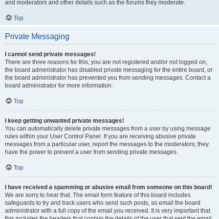
and moderators and other details such as the forums they moderate.
Top
Private Messaging
I cannot send private messages!
There are three reasons for this; you are not registered and/or not logged on,
the board administrator has disabled private messaging for the entire board, or
the board administrator has prevented you from sending messages. Contact a
board administrator for more information.
Top
I keep getting unwanted private messages!
You can automatically delete private messages from a user by using message
rules within your User Control Panel. If you are receiving abusive private
messages from a particular user, report the messages to the moderators; they
have the power to prevent a user from sending private messages.
Top
I have received a spamming or abusive email from someone on this board!
We are sorry to hear that. The email form feature of this board includes
safeguards to try and track users who send such posts, so email the board
administrator with a full copy of the email you received. It is very important that
this includes the headers that contain the details of the user that sent the email.