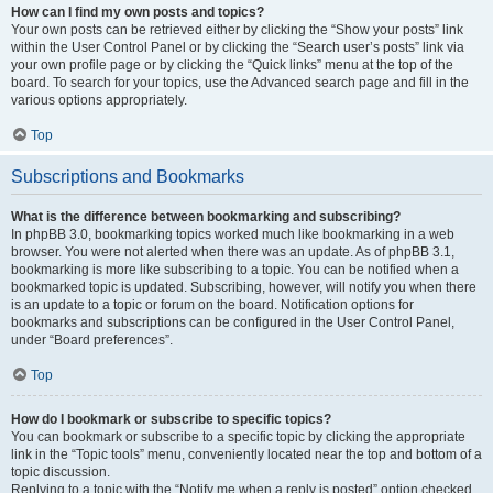
How can I find my own posts and topics?
Your own posts can be retrieved either by clicking the “Show your posts” link
within the User Control Panel or by clicking the “Search user’s posts” link via
your own profile page or by clicking the “Quick links” menu at the top of the
board. To search for your topics, use the Advanced search page and fill in the
various options appropriately.
Top
Subscriptions and Bookmarks
What is the difference between bookmarking and subscribing?
In phpBB 3.0, bookmarking topics worked much like bookmarking in a web
browser. You were not alerted when there was an update. As of phpBB 3.1,
bookmarking is more like subscribing to a topic. You can be notified when a
bookmarked topic is updated. Subscribing, however, will notify you when there
is an update to a topic or forum on the board. Notification options for
bookmarks and subscriptions can be configured in the User Control Panel,
under “Board preferences”.
Top
How do I bookmark or subscribe to specific topics?
You can bookmark or subscribe to a specific topic by clicking the appropriate
link in the “Topic tools” menu, conveniently located near the top and bottom of a
topic discussion.
Replying to a topic with the “Notify me when a reply is posted” option checked