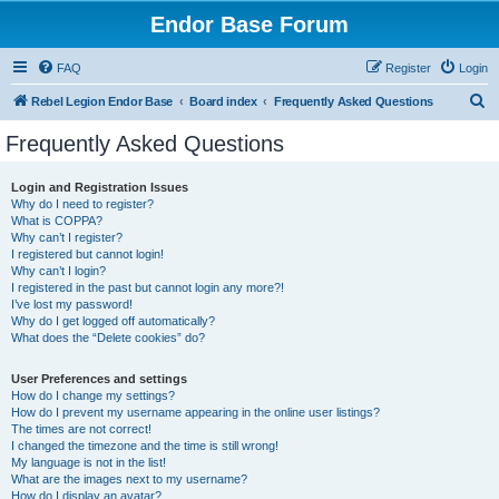
Endor Base Forum
FAQ
Register
Login
S
Rebel Legion Endor Base
Board index
Frequently Asked Questions
e
Frequently Asked Questions
a
r
Login and Registration Issues
Why do I need to register?
c
What is COPPA?
h
Why can’t I register?
I registered but cannot login!
Why can’t I login?
I registered in the past but cannot login any more?!
I’ve lost my password!
Why do I get logged off automatically?
What does the “Delete cookies” do?
User Preferences and settings
How do I change my settings?
How do I prevent my username appearing in the online user listings?
The times are not correct!
I changed the timezone and the time is still wrong!
My language is not in the list!
What are the images next to my username?
How do I display an avatar?