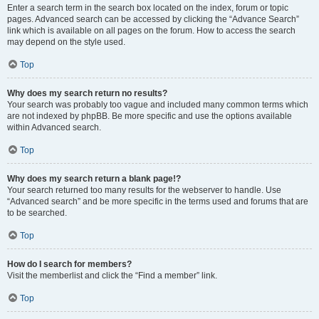
Enter a search term in the search box located on the index, forum or topic
pages. Advanced search can be accessed by clicking the “Advance Search”
link which is available on all pages on the forum. How to access the search
may depend on the style used.
Top
Why does my search return no results?
Your search was probably too vague and included many common terms which
are not indexed by phpBB. Be more specific and use the options available
within Advanced search.
Top
Why does my search return a blank page!?
Your search returned too many results for the webserver to handle. Use
“Advanced search” and be more specific in the terms used and forums that are
to be searched.
Top
How do I search for members?
Visit the memberlist and click the “Find a member” link.
Top