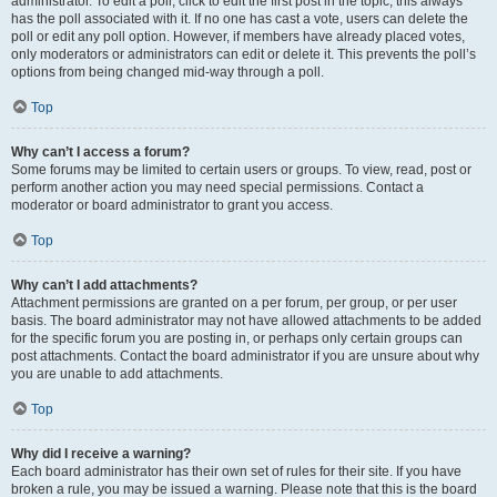
administrator. To edit a poll, click to edit the first post in the topic; this always
has the poll associated with it. If no one has cast a vote, users can delete the
poll or edit any poll option. However, if members have already placed votes,
only moderators or administrators can edit or delete it. This prevents the poll’s
options from being changed mid-way through a poll.
Top
Why can’t I access a forum?
Some forums may be limited to certain users or groups. To view, read, post or
perform another action you may need special permissions. Contact a
moderator or board administrator to grant you access.
Top
Why can’t I add attachments?
Attachment permissions are granted on a per forum, per group, or per user
basis. The board administrator may not have allowed attachments to be added
for the specific forum you are posting in, or perhaps only certain groups can
post attachments. Contact the board administrator if you are unsure about why
you are unable to add attachments.
Top
Why did I receive a warning?
Each board administrator has their own set of rules for their site. If you have
broken a rule, you may be issued a warning. Please note that this is the board