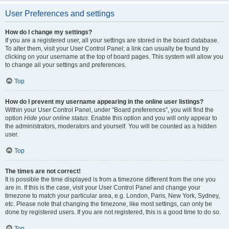
User Preferences and settings
How do I change my settings?
If you are a registered user, all your settings are stored in the board database.
To alter them, visit your User Control Panel; a link can usually be found by
clicking on your username at the top of board pages. This system will allow you
to change all your settings and preferences.
Top
How do I prevent my username appearing in the online user listings?
Within your User Control Panel, under “Board preferences”, you will find the
option
Hide your online status
. Enable this option and you will only appear to
the administrators, moderators and yourself. You will be counted as a hidden
user.
Top
The times are not correct!
It is possible the time displayed is from a timezone different from the one you
are in. If this is the case, visit your User Control Panel and change your
timezone to match your particular area, e.g. London, Paris, New York, Sydney,
etc. Please note that changing the timezone, like most settings, can only be
done by registered users. If you are not registered, this is a good time to do so.
Top