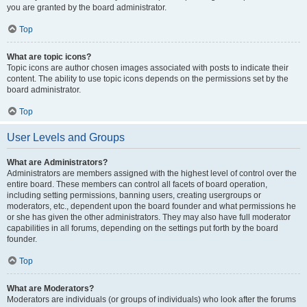
you are granted by the board administrator.
Top
What are topic icons?
Topic icons are author chosen images associated with posts to indicate their
content. The ability to use topic icons depends on the permissions set by the
board administrator.
Top
User Levels and Groups
What are Administrators?
Administrators are members assigned with the highest level of control over the
entire board. These members can control all facets of board operation,
including setting permissions, banning users, creating usergroups or
moderators, etc., dependent upon the board founder and what permissions he
or she has given the other administrators. They may also have full moderator
capabilities in all forums, depending on the settings put forth by the board
founder.
Top
What are Moderators?
Moderators are individuals (or groups of individuals) who look after the forums