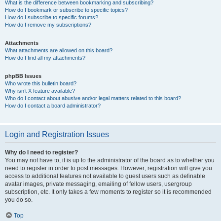
What is the difference between bookmarking and subscribing?
How do I bookmark or subscribe to specific topics?
How do I subscribe to specific forums?
How do I remove my subscriptions?
Attachments
What attachments are allowed on this board?
How do I find all my attachments?
phpBB Issues
Who wrote this bulletin board?
Why isn’t X feature available?
Who do I contact about abusive and/or legal matters related to this board?
How do I contact a board administrator?
Login and Registration Issues
Why do I need to register?
You may not have to, it is up to the administrator of the board as to whether you
need to register in order to post messages. However; registration will give you
access to additional features not available to guest users such as definable
avatar images, private messaging, emailing of fellow users, usergroup
subscription, etc. It only takes a few moments to register so it is recommended
you do so.
Top