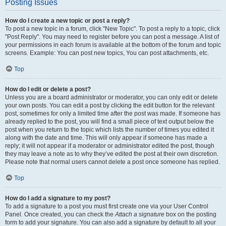
Posting Issues
How do I create a new topic or post a reply?
To post a new topic in a forum, click "New Topic". To post a reply to a topic, click
"Post Reply". You may need to register before you can post a message. A list of
your permissions in each forum is available at the bottom of the forum and topic
screens. Example: You can post new topics, You can post attachments, etc.
Top
How do I edit or delete a post?
Unless you are a board administrator or moderator, you can only edit or delete
your own posts. You can edit a post by clicking the edit button for the relevant
post, sometimes for only a limited time after the post was made. If someone has
already replied to the post, you will find a small piece of text output below the
post when you return to the topic which lists the number of times you edited it
along with the date and time. This will only appear if someone has made a
reply; it will not appear if a moderator or administrator edited the post, though
they may leave a note as to why they’ve edited the post at their own discretion.
Please note that normal users cannot delete a post once someone has replied.
Top
How do I add a signature to my post?
To add a signature to a post you must first create one via your User Control
Panel. Once created, you can check the
Attach a signature
box on the posting
form to add your signature. You can also add a signature by default to all your