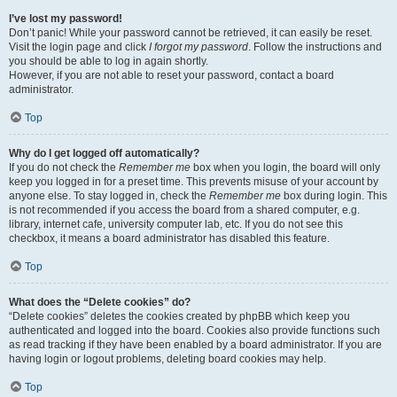
I’ve lost my password!
Don’t panic! While your password cannot be retrieved, it can easily be reset.
Visit the login page and click
I forgot my password
. Follow the instructions and
you should be able to log in again shortly.
However, if you are not able to reset your password, contact a board
administrator.
Top
Why do I get logged off automatically?
If you do not check the
Remember me
box when you login, the board will only
keep you logged in for a preset time. This prevents misuse of your account by
anyone else. To stay logged in, check the
Remember me
box during login. This
is not recommended if you access the board from a shared computer, e.g.
library, internet cafe, university computer lab, etc. If you do not see this
checkbox, it means a board administrator has disabled this feature.
Top
What does the “Delete cookies” do?
“Delete cookies” deletes the cookies created by phpBB which keep you
authenticated and logged into the board. Cookies also provide functions such
as read tracking if they have been enabled by a board administrator. If you are
having login or logout problems, deleting board cookies may help.
Top