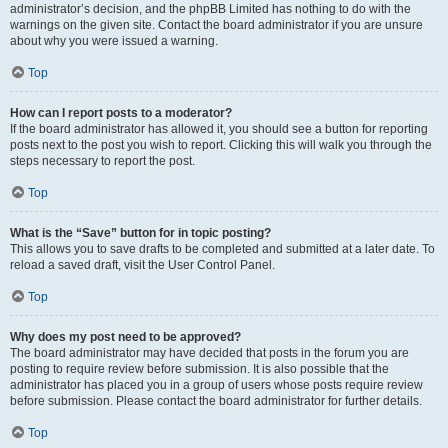
administrator’s decision, and the phpBB Limited has nothing to do with the
warnings on the given site. Contact the board administrator if you are unsure
about why you were issued a warning.
Top
How can I report posts to a moderator?
If the board administrator has allowed it, you should see a button for reporting
posts next to the post you wish to report. Clicking this will walk you through the
steps necessary to report the post.
Top
What is the “Save” button for in topic posting?
This allows you to save drafts to be completed and submitted at a later date. To
reload a saved draft, visit the User Control Panel.
Top
Why does my post need to be approved?
The board administrator may have decided that posts in the forum you are
posting to require review before submission. It is also possible that the
administrator has placed you in a group of users whose posts require review
before submission. Please contact the board administrator for further details.
Top