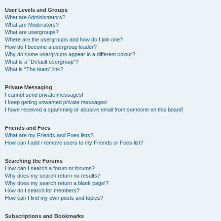
User Levels and Groups
What are Administrators?
What are Moderators?
What are usergroups?
Where are the usergroups and how do I join one?
How do I become a usergroup leader?
Why do some usergroups appear in a different colour?
What is a “Default usergroup”?
What is “The team” link?
Private Messaging
I cannot send private messages!
I keep getting unwanted private messages!
I have received a spamming or abusive email from someone on this board!
Friends and Foes
What are my Friends and Foes lists?
How can I add / remove users to my Friends or Foes list?
Searching the Forums
How can I search a forum or forums?
Why does my search return no results?
Why does my search return a blank page!?
How do I search for members?
How can I find my own posts and topics?
Subscriptions and Bookmarks