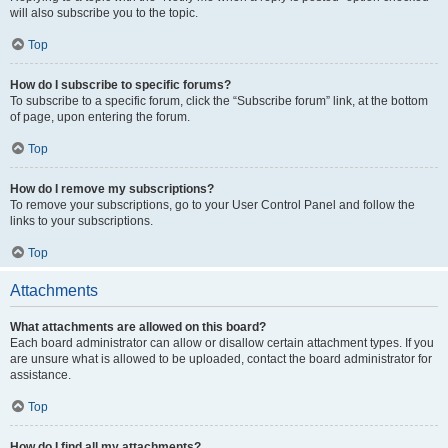
will also subscribe you to the topic.
Top
How do I subscribe to specific forums?
To subscribe to a specific forum, click the “Subscribe forum” link, at the bottom
of page, upon entering the forum.
Top
How do I remove my subscriptions?
To remove your subscriptions, go to your User Control Panel and follow the
links to your subscriptions.
Top
Attachments
What attachments are allowed on this board?
Each board administrator can allow or disallow certain attachment types. If you
are unsure what is allowed to be uploaded, contact the board administrator for
assistance.
Top
How do I find all my attachments?