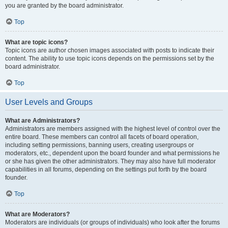
you are granted by the board administrator.
Top
What are topic icons?
Topic icons are author chosen images associated with posts to indicate their
content. The ability to use topic icons depends on the permissions set by the
board administrator.
Top
User Levels and Groups
What are Administrators?
Administrators are members assigned with the highest level of control over the
entire board. These members can control all facets of board operation,
including setting permissions, banning users, creating usergroups or
moderators, etc., dependent upon the board founder and what permissions he
or she has given the other administrators. They may also have full moderator
capabilities in all forums, depending on the settings put forth by the board
founder.
Top
What are Moderators?
Moderators are individuals (or groups of individuals) who look after the forums