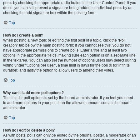
posts by checking the appropriate radio button in the User Control Panel. If you
do so, you can still prevent a signature being added to individual posts by un-
checking the add signature box within the posting form.
Top
How do I create a poll?
When posting a new topic or editing the first post of a topic, click the “Poll
creation” tab below the main posting form; if you cannot see this, you do not
have appropriate permissions to create polls. Enter a title and at least two
options in the appropriate fields, making sure each option is on a separate line
in the textarea. You can also set the number of options users may select during
voting under “Options per user”, a time limit in days for the poll (0 for infinite
duration) and lastly the option to allow users to amend their votes.
Top
Why can’t I add more poll options?
The limit for poll options is set by the board administrator. If you feel you need
to add more options to your poll than the allowed amount, contact the board
administrator.
Top
How do I edit or delete a poll?
As with posts, polls can only be edited by the original poster, a moderator or an