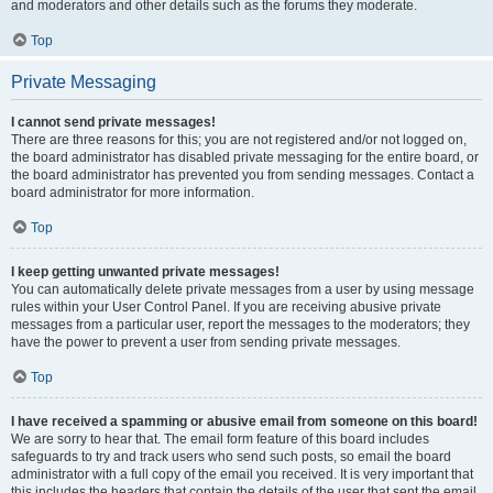
and moderators and other details such as the forums they moderate.
Top
Private Messaging
I cannot send private messages!
There are three reasons for this; you are not registered and/or not logged on,
the board administrator has disabled private messaging for the entire board, or
the board administrator has prevented you from sending messages. Contact a
board administrator for more information.
Top
I keep getting unwanted private messages!
You can automatically delete private messages from a user by using message
rules within your User Control Panel. If you are receiving abusive private
messages from a particular user, report the messages to the moderators; they
have the power to prevent a user from sending private messages.
Top
I have received a spamming or abusive email from someone on this board!
We are sorry to hear that. The email form feature of this board includes
safeguards to try and track users who send such posts, so email the board
administrator with a full copy of the email you received. It is very important that
this includes the headers that contain the details of the user that sent the email.