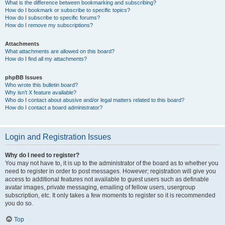
What is the difference between bookmarking and subscribing?
How do I bookmark or subscribe to specific topics?
How do I subscribe to specific forums?
How do I remove my subscriptions?
Attachments
What attachments are allowed on this board?
How do I find all my attachments?
phpBB Issues
Who wrote this bulletin board?
Why isn’t X feature available?
Who do I contact about abusive and/or legal matters related to this board?
How do I contact a board administrator?
Login and Registration Issues
Why do I need to register?
You may not have to, it is up to the administrator of the board as to whether you
need to register in order to post messages. However; registration will give you
access to additional features not available to guest users such as definable
avatar images, private messaging, emailing of fellow users, usergroup
subscription, etc. It only takes a few moments to register so it is recommended
you do so.
Top