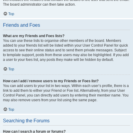
The board administrator can then take action.
Top
Friends and Foes
What are my Friends and Foes lists?
You can use these lists to organise other members of the board. Members
added to your friends list will be listed within your User Control Panel for quick
access to see their online status and to send them private messages. Subject
to template support, posts from these users may also be highlighted. If you add
a user to your foes list, any posts they make will be hidden by default.
Top
How can I add / remove users to my Friends or Foes list?
You can add users to your list in two ways. Within each user’s profile, there is a
link to add them to either your Friend or Foe list. Alternatively, from your User
Control Panel, you can directly add users by entering their member name. You
may also remove users from your list using the same page.
Top
Searching the Forums
How can I search a forum or forums?