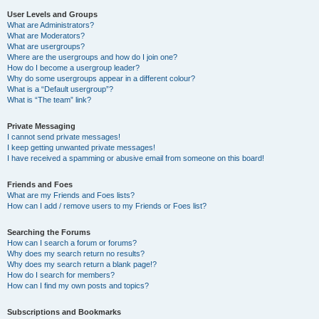
User Levels and Groups
What are Administrators?
What are Moderators?
What are usergroups?
Where are the usergroups and how do I join one?
How do I become a usergroup leader?
Why do some usergroups appear in a different colour?
What is a “Default usergroup”?
What is “The team” link?
Private Messaging
I cannot send private messages!
I keep getting unwanted private messages!
I have received a spamming or abusive email from someone on this board!
Friends and Foes
What are my Friends and Foes lists?
How can I add / remove users to my Friends or Foes list?
Searching the Forums
How can I search a forum or forums?
Why does my search return no results?
Why does my search return a blank page!?
How do I search for members?
How can I find my own posts and topics?
Subscriptions and Bookmarks