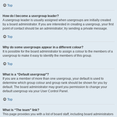
Top
How do I become a usergroup leader?
A usergroup leader is usually assigned when usergroups are initially created
by a board administrator. If you are interested in creating a usergroup, your first
point of contact should be an administrator; try sending a private message.
Top
Why do some usergroups appear in a different colour?
It is possible for the board administrator to assign a colour to the members of a
usergroup to make it easy to identify the members of this group.
Top
What is a “Default usergroup”?
If you are a member of more than one usergroup, your default is used to
determine which group colour and group rank should be shown for you by
default. The board administrator may grant you permission to change your
default usergroup via your User Control Panel.
Top
What is “The team” link?
This page provides you with a list of board staff, including board administrators