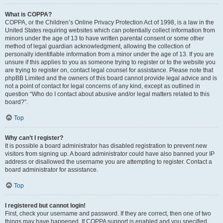
What is COPPA?
COPPA, or the Children’s Online Privacy Protection Act of 1998, is a law in the
United States requiring websites which can potentially collect information from
minors under the age of 13 to have written parental consent or some other
method of legal guardian acknowledgment, allowing the collection of
personally identifiable information from a minor under the age of 13. If you are
unsure if this applies to you as someone trying to register or to the website you
are trying to register on, contact legal counsel for assistance. Please note that
phpBB Limited and the owners of this board cannot provide legal advice and is
not a point of contact for legal concerns of any kind, except as outlined in
question “Who do I contact about abusive and/or legal matters related to this
board?”.
Top
Why can’t I register?
It is possible a board administrator has disabled registration to prevent new
visitors from signing up. A board administrator could have also banned your IP
address or disallowed the username you are attempting to register. Contact a
board administrator for assistance.
Top
I registered but cannot login!
First, check your username and password. If they are correct, then one of two
things may have happened. If COPPA support is enabled and you specified