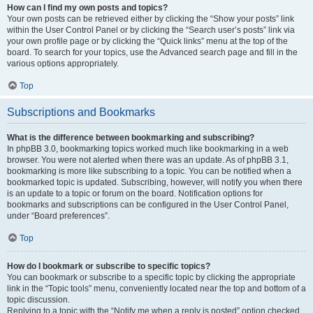
How can I find my own posts and topics?
Your own posts can be retrieved either by clicking the “Show your posts” link
within the User Control Panel or by clicking the “Search user’s posts” link via
your own profile page or by clicking the “Quick links” menu at the top of the
board. To search for your topics, use the Advanced search page and fill in the
various options appropriately.
Top
Subscriptions and Bookmarks
What is the difference between bookmarking and subscribing?
In phpBB 3.0, bookmarking topics worked much like bookmarking in a web
browser. You were not alerted when there was an update. As of phpBB 3.1,
bookmarking is more like subscribing to a topic. You can be notified when a
bookmarked topic is updated. Subscribing, however, will notify you when there
is an update to a topic or forum on the board. Notification options for
bookmarks and subscriptions can be configured in the User Control Panel,
under “Board preferences”.
Top
How do I bookmark or subscribe to specific topics?
You can bookmark or subscribe to a specific topic by clicking the appropriate
link in the “Topic tools” menu, conveniently located near the top and bottom of a
topic discussion.
Replying to a topic with the “Notify me when a reply is posted” option checked