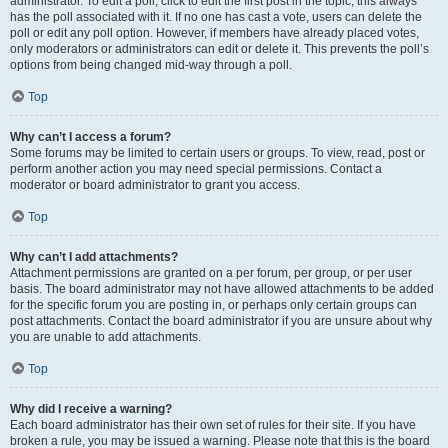
administrator. To edit a poll, click to edit the first post in the topic; this always
has the poll associated with it. If no one has cast a vote, users can delete the
poll or edit any poll option. However, if members have already placed votes,
only moderators or administrators can edit or delete it. This prevents the poll’s
options from being changed mid-way through a poll.
Top
Why can’t I access a forum?
Some forums may be limited to certain users or groups. To view, read, post or
perform another action you may need special permissions. Contact a
moderator or board administrator to grant you access.
Top
Why can’t I add attachments?
Attachment permissions are granted on a per forum, per group, or per user
basis. The board administrator may not have allowed attachments to be added
for the specific forum you are posting in, or perhaps only certain groups can
post attachments. Contact the board administrator if you are unsure about why
you are unable to add attachments.
Top
Why did I receive a warning?
Each board administrator has their own set of rules for their site. If you have
broken a rule, you may be issued a warning. Please note that this is the board