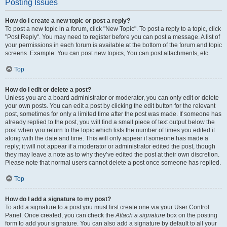
Posting Issues
How do I create a new topic or post a reply?
To post a new topic in a forum, click "New Topic". To post a reply to a topic, click
"Post Reply". You may need to register before you can post a message. A list of
your permissions in each forum is available at the bottom of the forum and topic
screens. Example: You can post new topics, You can post attachments, etc.
Top
How do I edit or delete a post?
Unless you are a board administrator or moderator, you can only edit or delete
your own posts. You can edit a post by clicking the edit button for the relevant
post, sometimes for only a limited time after the post was made. If someone has
already replied to the post, you will find a small piece of text output below the
post when you return to the topic which lists the number of times you edited it
along with the date and time. This will only appear if someone has made a
reply; it will not appear if a moderator or administrator edited the post, though
they may leave a note as to why they’ve edited the post at their own discretion.
Please note that normal users cannot delete a post once someone has replied.
Top
How do I add a signature to my post?
To add a signature to a post you must first create one via your User Control
Panel. Once created, you can check the
Attach a signature
box on the posting
form to add your signature. You can also add a signature by default to all your