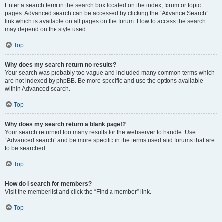
Enter a search term in the search box located on the index, forum or topic
pages. Advanced search can be accessed by clicking the “Advance Search”
link which is available on all pages on the forum. How to access the search
may depend on the style used.
Top
Why does my search return no results?
Your search was probably too vague and included many common terms which
are not indexed by phpBB. Be more specific and use the options available
within Advanced search.
Top
Why does my search return a blank page!?
Your search returned too many results for the webserver to handle. Use
“Advanced search” and be more specific in the terms used and forums that are
to be searched.
Top
How do I search for members?
Visit the memberlist and click the “Find a member” link.
Top