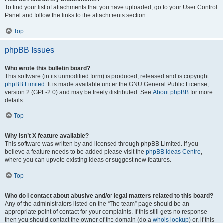
To find your list of attachments that you have uploaded, go to your User Control
Panel and follow the links to the attachments section.
Top
phpBB Issues
Who wrote this bulletin board?
This software (in its unmodified form) is produced, released and is copyright
phpBB Limited
. It is made available under the GNU General Public License,
version 2 (GPL-2.0) and may be freely distributed. See
About phpBB
for more
details.
Top
Why isn’t X feature available?
This software was written by and licensed through phpBB Limited. If you
believe a feature needs to be added please visit the
phpBB Ideas Centre
,
where you can upvote existing ideas or suggest new features.
Top
Who do I contact about abusive and/or legal matters related to this board?
Any of the administrators listed on the “The team” page should be an
appropriate point of contact for your complaints. If this still gets no response
then you should contact the owner of the domain (do a
whois lookup
) or, if this