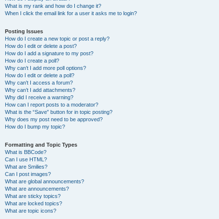
What is my rank and how do I change it?
When I click the email link for a user it asks me to login?
Posting Issues
How do I create a new topic or post a reply?
How do I edit or delete a post?
How do I add a signature to my post?
How do I create a poll?
Why can’t I add more poll options?
How do I edit or delete a poll?
Why can’t I access a forum?
Why can’t I add attachments?
Why did I receive a warning?
How can I report posts to a moderator?
What is the “Save” button for in topic posting?
Why does my post need to be approved?
How do I bump my topic?
Formatting and Topic Types
What is BBCode?
Can I use HTML?
What are Smilies?
Can I post images?
What are global announcements?
What are announcements?
What are sticky topics?
What are locked topics?
What are topic icons?