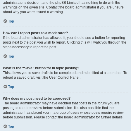
administrator’s decision, and the phpBB Limited has nothing to do with the
warnings on the given site. Contact the board administrator if you are unsure
about why you were issued a warning.
Top
How can I report posts to a moderator?
If the board administrator has allowed it, you should see a button for reporting
posts next to the post you wish to report. Clicking this will walk you through the
steps necessary to report the post.
Top
What is the “Save” button for in topic posting?
This allows you to save drafts to be completed and submitted at a later date. To
reload a saved draft, visit the User Control Panel.
Top
Why does my post need to be approved?
The board administrator may have decided that posts in the forum you are
posting to require review before submission. It is also possible that the
administrator has placed you in a group of users whose posts require review
before submission. Please contact the board administrator for further details.
Top