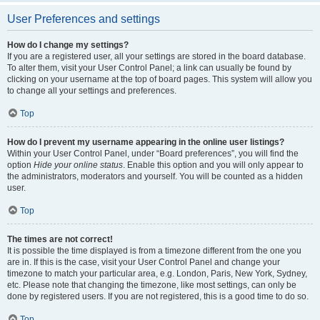
User Preferences and settings
How do I change my settings?
If you are a registered user, all your settings are stored in the board database.
To alter them, visit your User Control Panel; a link can usually be found by
clicking on your username at the top of board pages. This system will allow you
to change all your settings and preferences.
Top
How do I prevent my username appearing in the online user listings?
Within your User Control Panel, under “Board preferences”, you will find the
option
Hide your online status
. Enable this option and you will only appear to
the administrators, moderators and yourself. You will be counted as a hidden
user.
Top
The times are not correct!
It is possible the time displayed is from a timezone different from the one you
are in. If this is the case, visit your User Control Panel and change your
timezone to match your particular area, e.g. London, Paris, New York, Sydney,
etc. Please note that changing the timezone, like most settings, can only be
done by registered users. If you are not registered, this is a good time to do so.
Top