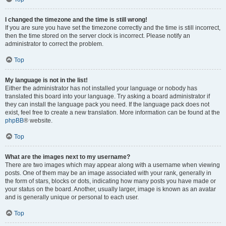
I changed the timezone and the time is still wrong!
If you are sure you have set the timezone correctly and the time is still incorrect,
then the time stored on the server clock is incorrect. Please notify an
administrator to correct the problem.
Top
My language is not in the list!
Either the administrator has not installed your language or nobody has
translated this board into your language. Try asking a board administrator if
they can install the language pack you need. If the language pack does not
exist, feel free to create a new translation. More information can be found at the
phpBB
® website.
Top
What are the images next to my username?
There are two images which may appear along with a username when viewing
posts. One of them may be an image associated with your rank, generally in
the form of stars, blocks or dots, indicating how many posts you have made or
your status on the board. Another, usually larger, image is known as an avatar
and is generally unique or personal to each user.
Top