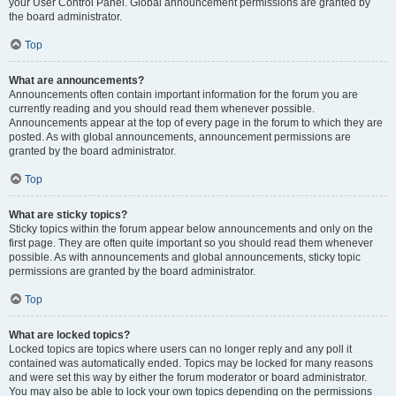
your User Control Panel. Global announcement permissions are granted by
the board administrator.
Top
What are announcements?
Announcements often contain important information for the forum you are
currently reading and you should read them whenever possible.
Announcements appear at the top of every page in the forum to which they are
posted. As with global announcements, announcement permissions are
granted by the board administrator.
Top
What are sticky topics?
Sticky topics within the forum appear below announcements and only on the
first page. They are often quite important so you should read them whenever
possible. As with announcements and global announcements, sticky topic
permissions are granted by the board administrator.
Top
What are locked topics?
Locked topics are topics where users can no longer reply and any poll it
contained was automatically ended. Topics may be locked for many reasons
and were set this way by either the forum moderator or board administrator.
You may also be able to lock your own topics depending on the permissions