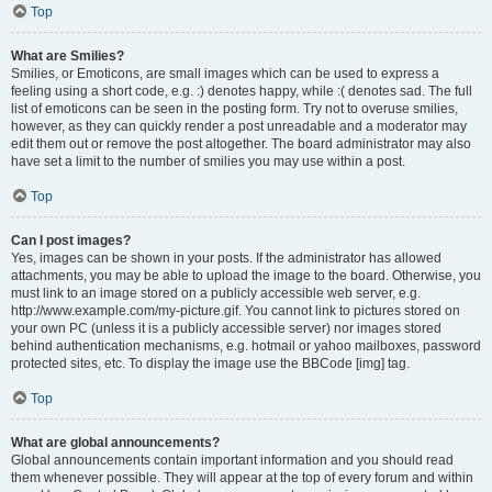
Top
What are Smilies?
Smilies, or Emoticons, are small images which can be used to express a
feeling using a short code, e.g. :) denotes happy, while :( denotes sad. The full
list of emoticons can be seen in the posting form. Try not to overuse smilies,
however, as they can quickly render a post unreadable and a moderator may
edit them out or remove the post altogether. The board administrator may also
have set a limit to the number of smilies you may use within a post.
Top
Can I post images?
Yes, images can be shown in your posts. If the administrator has allowed
attachments, you may be able to upload the image to the board. Otherwise, you
must link to an image stored on a publicly accessible web server, e.g.
http://www.example.com/my-picture.gif. You cannot link to pictures stored on
your own PC (unless it is a publicly accessible server) nor images stored
behind authentication mechanisms, e.g. hotmail or yahoo mailboxes, password
protected sites, etc. To display the image use the BBCode [img] tag.
Top
What are global announcements?
Global announcements contain important information and you should read
them whenever possible. They will appear at the top of every forum and within