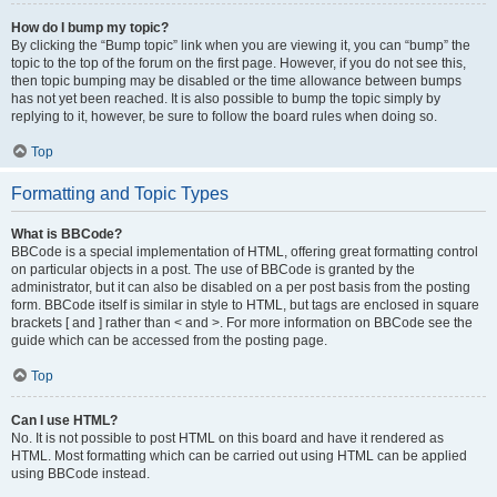
How do I bump my topic?
By clicking the “Bump topic” link when you are viewing it, you can “bump” the
topic to the top of the forum on the first page. However, if you do not see this,
then topic bumping may be disabled or the time allowance between bumps
has not yet been reached. It is also possible to bump the topic simply by
replying to it, however, be sure to follow the board rules when doing so.
Top
Formatting and Topic Types
What is BBCode?
BBCode is a special implementation of HTML, offering great formatting control
on particular objects in a post. The use of BBCode is granted by the
administrator, but it can also be disabled on a per post basis from the posting
form. BBCode itself is similar in style to HTML, but tags are enclosed in square
brackets [ and ] rather than < and >. For more information on BBCode see the
guide which can be accessed from the posting page.
Top
Can I use HTML?
No. It is not possible to post HTML on this board and have it rendered as
HTML. Most formatting which can be carried out using HTML can be applied
using BBCode instead.