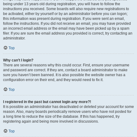
being under 13 years old during registration, you will have to follow the
instructions you received. Some boards will also require new registrations to
be activated, either by yourself or by an administrator before you can logon;
this information was present during registration. If you were sent an email,
follow the instructions. If you did not receive an email, you may have provided
an incorrect email address or the email may have been picked up by a spam
filer. If you are sure the email address you provided is correct, try contacting an
administrator.
Top
Why can’t I login?
There are several reasons why this could occur. First, ensure your username
and password are correct. If they are, contact a board administrator to make
sure you haven’t been banned. It is also possible the website owner has a
configuration error on their end, and they would need to fix it.
Top
I registered in the past but cannot login any more?!
It is possible an administrator has deactivated or deleted your account for some
reason. Also, many boards periodically remove users who have not posted for
a long time to reduce the size of the database. If this has happened, try
registering again and being more involved in discussions.
Top