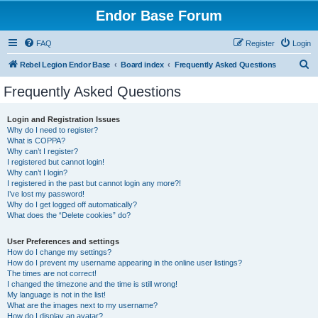
Endor Base Forum
FAQ
Register
Login
S
Rebel Legion Endor Base
Board index
Frequently Asked Questions
e
Frequently Asked Questions
a
r
Login and Registration Issues
Why do I need to register?
c
What is COPPA?
h
Why can’t I register?
I registered but cannot login!
Why can’t I login?
I registered in the past but cannot login any more?!
I’ve lost my password!
Why do I get logged off automatically?
What does the “Delete cookies” do?
User Preferences and settings
How do I change my settings?
How do I prevent my username appearing in the online user listings?
The times are not correct!
I changed the timezone and the time is still wrong!
My language is not in the list!
What are the images next to my username?
How do I display an avatar?