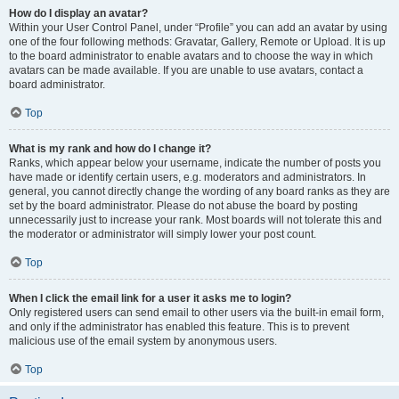
How do I display an avatar?
Within your User Control Panel, under “Profile” you can add an avatar by using
one of the four following methods: Gravatar, Gallery, Remote or Upload. It is up
to the board administrator to enable avatars and to choose the way in which
avatars can be made available. If you are unable to use avatars, contact a
board administrator.
Top
What is my rank and how do I change it?
Ranks, which appear below your username, indicate the number of posts you
have made or identify certain users, e.g. moderators and administrators. In
general, you cannot directly change the wording of any board ranks as they are
set by the board administrator. Please do not abuse the board by posting
unnecessarily just to increase your rank. Most boards will not tolerate this and
the moderator or administrator will simply lower your post count.
Top
When I click the email link for a user it asks me to login?
Only registered users can send email to other users via the built-in email form,
and only if the administrator has enabled this feature. This is to prevent
malicious use of the email system by anonymous users.
Top