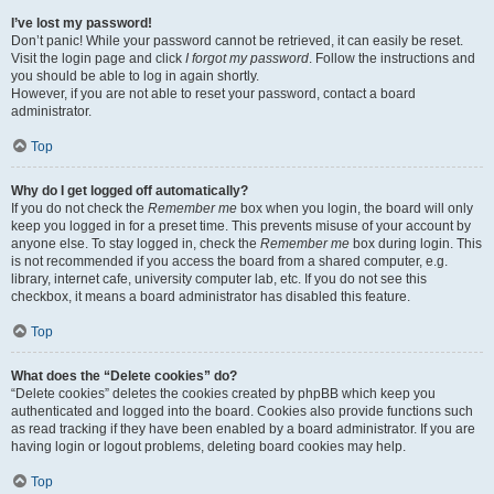
I’ve lost my password!
Don’t panic! While your password cannot be retrieved, it can easily be reset.
Visit the login page and click
I forgot my password
. Follow the instructions and
you should be able to log in again shortly.
However, if you are not able to reset your password, contact a board
administrator.
Top
Why do I get logged off automatically?
If you do not check the
Remember me
box when you login, the board will only
keep you logged in for a preset time. This prevents misuse of your account by
anyone else. To stay logged in, check the
Remember me
box during login. This
is not recommended if you access the board from a shared computer, e.g.
library, internet cafe, university computer lab, etc. If you do not see this
checkbox, it means a board administrator has disabled this feature.
Top
What does the “Delete cookies” do?
“Delete cookies” deletes the cookies created by phpBB which keep you
authenticated and logged into the board. Cookies also provide functions such
as read tracking if they have been enabled by a board administrator. If you are
having login or logout problems, deleting board cookies may help.
Top