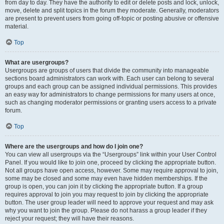
from day to day. They have the authority to edit or delete posts and lock, unlock,
move, delete and split topics in the forum they moderate. Generally, moderators
are present to prevent users from going off-topic or posting abusive or offensive
material.
Top
What are usergroups?
Usergroups are groups of users that divide the community into manageable
sections board administrators can work with. Each user can belong to several
groups and each group can be assigned individual permissions. This provides
an easy way for administrators to change permissions for many users at once,
such as changing moderator permissions or granting users access to a private
forum.
Top
Where are the usergroups and how do I join one?
You can view all usergroups via the “Usergroups” link within your User Control
Panel. If you would like to join one, proceed by clicking the appropriate button.
Not all groups have open access, however. Some may require approval to join,
some may be closed and some may even have hidden memberships. If the
group is open, you can join it by clicking the appropriate button. If a group
requires approval to join you may request to join by clicking the appropriate
button. The user group leader will need to approve your request and may ask
why you want to join the group. Please do not harass a group leader if they
reject your request; they will have their reasons.