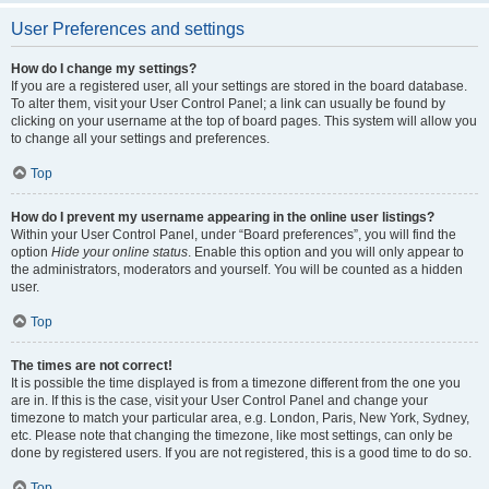
User Preferences and settings
How do I change my settings?
If you are a registered user, all your settings are stored in the board database.
To alter them, visit your User Control Panel; a link can usually be found by
clicking on your username at the top of board pages. This system will allow you
to change all your settings and preferences.
Top
How do I prevent my username appearing in the online user listings?
Within your User Control Panel, under “Board preferences”, you will find the
option
Hide your online status
. Enable this option and you will only appear to
the administrators, moderators and yourself. You will be counted as a hidden
user.
Top
The times are not correct!
It is possible the time displayed is from a timezone different from the one you
are in. If this is the case, visit your User Control Panel and change your
timezone to match your particular area, e.g. London, Paris, New York, Sydney,
etc. Please note that changing the timezone, like most settings, can only be
done by registered users. If you are not registered, this is a good time to do so.
Top