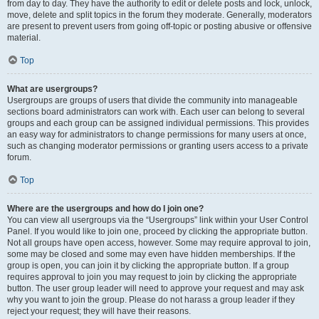
from day to day. They have the authority to edit or delete posts and lock, unlock,
move, delete and split topics in the forum they moderate. Generally, moderators
are present to prevent users from going off-topic or posting abusive or offensive
material.
Top
What are usergroups?
Usergroups are groups of users that divide the community into manageable
sections board administrators can work with. Each user can belong to several
groups and each group can be assigned individual permissions. This provides
an easy way for administrators to change permissions for many users at once,
such as changing moderator permissions or granting users access to a private
forum.
Top
Where are the usergroups and how do I join one?
You can view all usergroups via the “Usergroups” link within your User Control
Panel. If you would like to join one, proceed by clicking the appropriate button.
Not all groups have open access, however. Some may require approval to join,
some may be closed and some may even have hidden memberships. If the
group is open, you can join it by clicking the appropriate button. If a group
requires approval to join you may request to join by clicking the appropriate
button. The user group leader will need to approve your request and may ask
why you want to join the group. Please do not harass a group leader if they
reject your request; they will have their reasons.