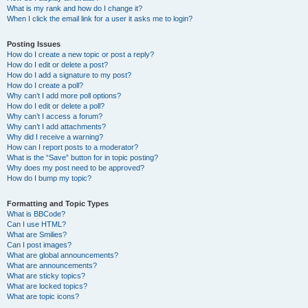
What is my rank and how do I change it?
When I click the email link for a user it asks me to login?
Posting Issues
How do I create a new topic or post a reply?
How do I edit or delete a post?
How do I add a signature to my post?
How do I create a poll?
Why can’t I add more poll options?
How do I edit or delete a poll?
Why can’t I access a forum?
Why can’t I add attachments?
Why did I receive a warning?
How can I report posts to a moderator?
What is the “Save” button for in topic posting?
Why does my post need to be approved?
How do I bump my topic?
Formatting and Topic Types
What is BBCode?
Can I use HTML?
What are Smilies?
Can I post images?
What are global announcements?
What are announcements?
What are sticky topics?
What are locked topics?
What are topic icons?