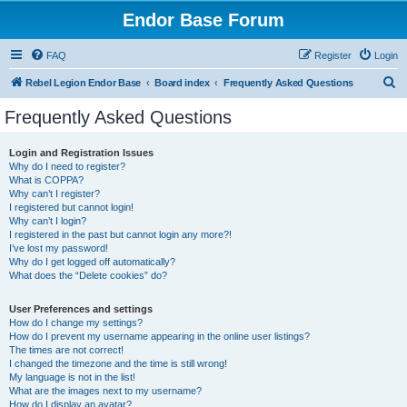
Endor Base Forum
FAQ
Register
Login
S
Rebel Legion Endor Base
Board index
Frequently Asked Questions
e
Frequently Asked Questions
a
r
Login and Registration Issues
Why do I need to register?
c
What is COPPA?
h
Why can’t I register?
I registered but cannot login!
Why can’t I login?
I registered in the past but cannot login any more?!
I’ve lost my password!
Why do I get logged off automatically?
What does the “Delete cookies” do?
User Preferences and settings
How do I change my settings?
How do I prevent my username appearing in the online user listings?
The times are not correct!
I changed the timezone and the time is still wrong!
My language is not in the list!
What are the images next to my username?
How do I display an avatar?