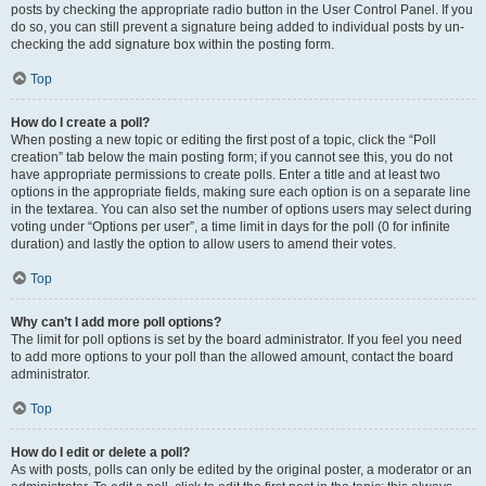
posts by checking the appropriate radio button in the User Control Panel. If you
do so, you can still prevent a signature being added to individual posts by un-
checking the add signature box within the posting form.
Top
How do I create a poll?
When posting a new topic or editing the first post of a topic, click the “Poll
creation” tab below the main posting form; if you cannot see this, you do not
have appropriate permissions to create polls. Enter a title and at least two
options in the appropriate fields, making sure each option is on a separate line
in the textarea. You can also set the number of options users may select during
voting under “Options per user”, a time limit in days for the poll (0 for infinite
duration) and lastly the option to allow users to amend their votes.
Top
Why can’t I add more poll options?
The limit for poll options is set by the board administrator. If you feel you need
to add more options to your poll than the allowed amount, contact the board
administrator.
Top
How do I edit or delete a poll?
As with posts, polls can only be edited by the original poster, a moderator or an