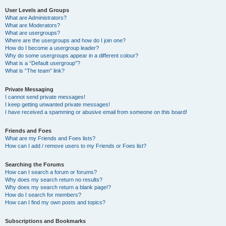
User Levels and Groups
What are Administrators?
What are Moderators?
What are usergroups?
Where are the usergroups and how do I join one?
How do I become a usergroup leader?
Why do some usergroups appear in a different colour?
What is a “Default usergroup”?
What is “The team” link?
Private Messaging
I cannot send private messages!
I keep getting unwanted private messages!
I have received a spamming or abusive email from someone on this board!
Friends and Foes
What are my Friends and Foes lists?
How can I add / remove users to my Friends or Foes list?
Searching the Forums
How can I search a forum or forums?
Why does my search return no results?
Why does my search return a blank page!?
How do I search for members?
How can I find my own posts and topics?
Subscriptions and Bookmarks