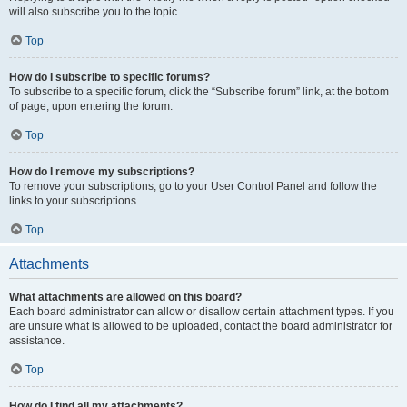
will also subscribe you to the topic.
Top
How do I subscribe to specific forums?
To subscribe to a specific forum, click the “Subscribe forum” link, at the bottom
of page, upon entering the forum.
Top
How do I remove my subscriptions?
To remove your subscriptions, go to your User Control Panel and follow the
links to your subscriptions.
Top
Attachments
What attachments are allowed on this board?
Each board administrator can allow or disallow certain attachment types. If you
are unsure what is allowed to be uploaded, contact the board administrator for
assistance.
Top
How do I find all my attachments?