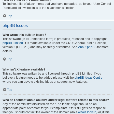
To find your list of attachments that you have uploaded, go to your User Control
Panel and follow the links to the attachments section.
Top
phpBB Issues
Who wrote this bulletin board?
This software (in its unmodified form) is produced, released and is copyright
phpBB Limited
. It is made available under the GNU General Public License,
version 2 (GPL-2.0) and may be freely distributed. See
About phpBB
for more
details.
Top
Why isn’t X feature available?
This software was written by and licensed through phpBB Limited. If you
believe a feature needs to be added please visit the
phpBB Ideas Centre
,
where you can upvote existing ideas or suggest new features.
Top
Who do I contact about abusive and/or legal matters related to this board?
Any of the administrators listed on the “The team” page should be an
appropriate point of contact for your complaints. If this still gets no response
then you should contact the owner of the domain (do a
whois lookup
) or, if this