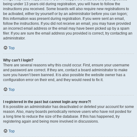
being under 13 years old during registration, you will have to follow the
instructions you received. Some boards will also require new registrations to
be activated, either by yourself or by an administrator before you can logon;
this information was present during registration. If you were sent an email,
follow the instructions. If you did not receive an email, you may have provided
an incorrect email address or the email may have been picked up by a spam
filer. If you are sure the email address you provided is correct, try contacting an
administrator.
Top
Why can’t I login?
There are several reasons why this could occur. First, ensure your username
and password are correct. If they are, contact a board administrator to make
sure you haven’t been banned. It is also possible the website owner has a
configuration error on their end, and they would need to fix it.
Top
I registered in the past but cannot login any more?!
It is possible an administrator has deactivated or deleted your account for some
reason. Also, many boards periodically remove users who have not posted for
a long time to reduce the size of the database. If this has happened, try
registering again and being more involved in discussions.
Top