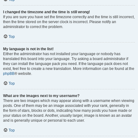
I changed the timezone and the time is still wrong!
If you are sure you have set the timezone correctly and the time is still incorrect,
then the time stored on the server clock is incorrect. Please notify an
administrator to correct the problem.
Top
My language is not in the list!
Either the administrator has not installed your language or nobody has
translated this board into your language. Try asking a board administrator if
they can install the language pack you need. If the language pack does not
exist, feel free to create a new translation. More information can be found at the
phpBB
® website.
Top
What are the images next to my username?
There are two images which may appear along with a username when viewing
posts. One of them may be an image associated with your rank, generally in
the form of stars, blocks or dots, indicating how many posts you have made or
your status on the board. Another, usually larger, image is known as an avatar
and is generally unique or personal to each user.
Top