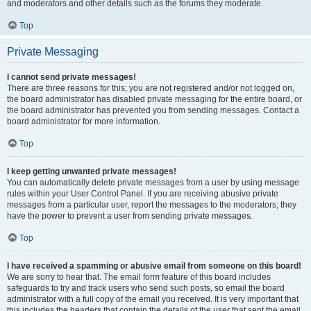
and moderators and other details such as the forums they moderate.
Top
Private Messaging
I cannot send private messages!
There are three reasons for this; you are not registered and/or not logged on,
the board administrator has disabled private messaging for the entire board, or
the board administrator has prevented you from sending messages. Contact a
board administrator for more information.
Top
I keep getting unwanted private messages!
You can automatically delete private messages from a user by using message
rules within your User Control Panel. If you are receiving abusive private
messages from a particular user, report the messages to the moderators; they
have the power to prevent a user from sending private messages.
Top
I have received a spamming or abusive email from someone on this board!
We are sorry to hear that. The email form feature of this board includes
safeguards to try and track users who send such posts, so email the board
administrator with a full copy of the email you received. It is very important that
this includes the headers that contain the details of the user that sent the email.