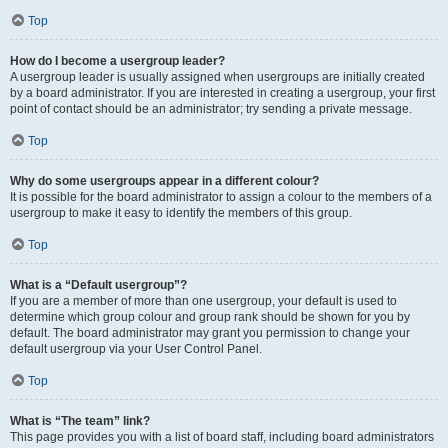
Top
How do I become a usergroup leader?
A usergroup leader is usually assigned when usergroups are initially created
by a board administrator. If you are interested in creating a usergroup, your first
point of contact should be an administrator; try sending a private message.
Top
Why do some usergroups appear in a different colour?
It is possible for the board administrator to assign a colour to the members of a
usergroup to make it easy to identify the members of this group.
Top
What is a “Default usergroup”?
If you are a member of more than one usergroup, your default is used to
determine which group colour and group rank should be shown for you by
default. The board administrator may grant you permission to change your
default usergroup via your User Control Panel.
Top
What is “The team” link?
This page provides you with a list of board staff, including board administrators