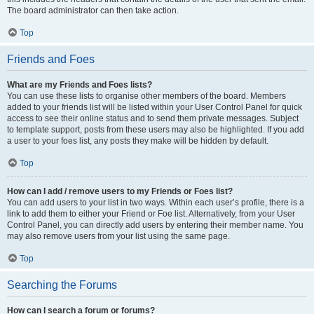
The board administrator can then take action.
Top
Friends and Foes
What are my Friends and Foes lists?
You can use these lists to organise other members of the board. Members
added to your friends list will be listed within your User Control Panel for quick
access to see their online status and to send them private messages. Subject
to template support, posts from these users may also be highlighted. If you add
a user to your foes list, any posts they make will be hidden by default.
Top
How can I add / remove users to my Friends or Foes list?
You can add users to your list in two ways. Within each user’s profile, there is a
link to add them to either your Friend or Foe list. Alternatively, from your User
Control Panel, you can directly add users by entering their member name. You
may also remove users from your list using the same page.
Top
Searching the Forums
How can I search a forum or forums?