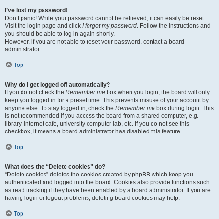
I’ve lost my password!
Don’t panic! While your password cannot be retrieved, it can easily be reset.
Visit the login page and click
I forgot my password
. Follow the instructions and
you should be able to log in again shortly.
However, if you are not able to reset your password, contact a board
administrator.
Top
Why do I get logged off automatically?
If you do not check the
Remember me
box when you login, the board will only
keep you logged in for a preset time. This prevents misuse of your account by
anyone else. To stay logged in, check the
Remember me
box during login. This
is not recommended if you access the board from a shared computer, e.g.
library, internet cafe, university computer lab, etc. If you do not see this
checkbox, it means a board administrator has disabled this feature.
Top
What does the “Delete cookies” do?
“Delete cookies” deletes the cookies created by phpBB which keep you
authenticated and logged into the board. Cookies also provide functions such
as read tracking if they have been enabled by a board administrator. If you are
having login or logout problems, deleting board cookies may help.
Top