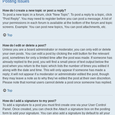
Posting Issues
How do I create a new topic or post a reply?
To post a new topic in a forum, click "New Topic". To post a reply to a topic, click
"Post Reply". You may need to register before you can post a message. A list of
your permissions in each forum is available at the bottom of the forum and topic
screens. Example: You can post new topics, You can post attachments, etc.
Top
How do I edit or delete a post?
Unless you are a board administrator or moderator, you can only edit or delete
your own posts. You can edit a post by clicking the edit button for the relevant
post, sometimes for only a limited time after the post was made. If someone has
already replied to the post, you will find a small piece of text output below the
post when you return to the topic which lists the number of times you edited it
along with the date and time. This will only appear if someone has made a
reply; it will not appear if a moderator or administrator edited the post, though
they may leave a note as to why they’ve edited the post at their own discretion.
Please note that normal users cannot delete a post once someone has replied.
Top
How do I add a signature to my post?
To add a signature to a post you must first create one via your User Control
Panel. Once created, you can check the
Attach a signature
box on the posting
form to add your signature. You can also add a signature by default to all your