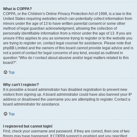
What is COPPA?
COPPA, or the Children’s Online Privacy Protection Act of 1998, is a law in the
United States requiring websites which can potentially collect information from
minors under the age of 13 to have written parental consent or some other
method of legal guardian acknowledgment, allowing the collection of
personally identifiable information from a minor under the age of 13. If you are
unsure if this applies to you as someone trying to register or to the website you
are trying to register on, contact legal counsel for assistance. Please note that
phpBB Limited and the owners of this board cannot provide legal advice and is
not a point of contact for legal concerns of any kind, except as outlined in
question “Who do I contact about abusive and/or legal matters related to this
board?”.
Top
Why can’t I register?
It is possible a board administrator has disabled registration to prevent new
visitors from signing up. A board administrator could have also banned your IP
address or disallowed the username you are attempting to register. Contact a
board administrator for assistance.
Top
I registered but cannot login!
First, check your username and password. If they are correct, then one of two
things may have happened. If COPPA support is enabled and you specified