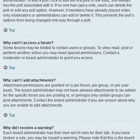
administrator. To edit a poll, click to edit the first post in the topic; this always
has the poll associated with it. If no one has cast a vote, users can delete the
poll or edit any poll option. However, if members have already placed votes,
only moderators or administrators can edit or delete it. This prevents the poll’s
options from being changed mid-way through a poll.
Top
Why can’t I access a forum?
Some forums may be limited to certain users or groups. To view, read, post or
perform another action you may need special permissions. Contact a
moderator or board administrator to grant you access.
Top
Why can’t I add attachments?
Attachment permissions are granted on a per forum, per group, or per user
basis. The board administrator may not have allowed attachments to be added
for the specific forum you are posting in, or perhaps only certain groups can
post attachments. Contact the board administrator if you are unsure about why
you are unable to add attachments.
Top
Why did I receive a warning?
Each board administrator has their own set of rules for their site. If you have
broken a rule, you may be issued a warning. Please note that this is the board