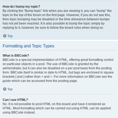
How do I bump my topic?
By clicking the “Bump topic” link when you are viewing it, you can “bump” the
topic to the top of the forum on the first page. However, if you do not see this,
then topic bumping may be disabled or the time allowance between bumps
has not yet been reached. It is also possible to bump the topic simply by
replying to it, however, be sure to follow the board rules when doing so.
Top
Formatting and Topic Types
What is BBCode?
BBCode is a special implementation of HTML, offering great formatting control
on particular objects in a post. The use of BBCode is granted by the
administrator, but it can also be disabled on a per post basis from the posting
form. BBCode itself is similar in style to HTML, but tags are enclosed in square
brackets [ and ] rather than < and >. For more information on BBCode see the
guide which can be accessed from the posting page.
Top
Can I use HTML?
No. It is not possible to post HTML on this board and have it rendered as
HTML. Most formatting which can be carried out using HTML can be applied
using BBCode instead.