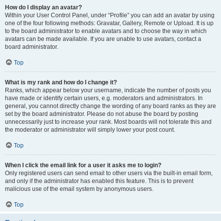
How do I display an avatar?
Within your User Control Panel, under “Profile” you can add an avatar by using
one of the four following methods: Gravatar, Gallery, Remote or Upload. It is up
to the board administrator to enable avatars and to choose the way in which
avatars can be made available. If you are unable to use avatars, contact a
board administrator.
Top
What is my rank and how do I change it?
Ranks, which appear below your username, indicate the number of posts you
have made or identify certain users, e.g. moderators and administrators. In
general, you cannot directly change the wording of any board ranks as they are
set by the board administrator. Please do not abuse the board by posting
unnecessarily just to increase your rank. Most boards will not tolerate this and
the moderator or administrator will simply lower your post count.
Top
When I click the email link for a user it asks me to login?
Only registered users can send email to other users via the built-in email form,
and only if the administrator has enabled this feature. This is to prevent
malicious use of the email system by anonymous users.
Top