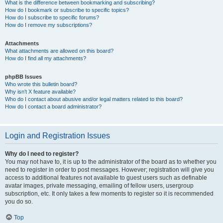
What is the difference between bookmarking and subscribing?
How do I bookmark or subscribe to specific topics?
How do I subscribe to specific forums?
How do I remove my subscriptions?
Attachments
What attachments are allowed on this board?
How do I find all my attachments?
phpBB Issues
Who wrote this bulletin board?
Why isn’t X feature available?
Who do I contact about abusive and/or legal matters related to this board?
How do I contact a board administrator?
Login and Registration Issues
Why do I need to register?
You may not have to, it is up to the administrator of the board as to whether you
need to register in order to post messages. However; registration will give you
access to additional features not available to guest users such as definable
avatar images, private messaging, emailing of fellow users, usergroup
subscription, etc. It only takes a few moments to register so it is recommended
you do so.
Top