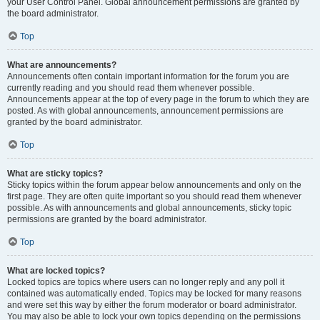
your User Control Panel. Global announcement permissions are granted by
the board administrator.
Top
What are announcements?
Announcements often contain important information for the forum you are
currently reading and you should read them whenever possible.
Announcements appear at the top of every page in the forum to which they are
posted. As with global announcements, announcement permissions are
granted by the board administrator.
Top
What are sticky topics?
Sticky topics within the forum appear below announcements and only on the
first page. They are often quite important so you should read them whenever
possible. As with announcements and global announcements, sticky topic
permissions are granted by the board administrator.
Top
What are locked topics?
Locked topics are topics where users can no longer reply and any poll it
contained was automatically ended. Topics may be locked for many reasons
and were set this way by either the forum moderator or board administrator.
You may also be able to lock your own topics depending on the permissions