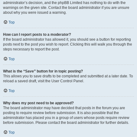
administrator’s decision, and the phpBB Limited has nothing to do with the
warnings on the given site. Contact the board administrator if you are unsure
about why you were issued a warning.
Top
How can I report posts to a moderator?
If the board administrator has allowed it, you should see a button for reporting
posts next to the post you wish to report. Clicking this will walk you through the
steps necessary to report the post.
Top
What is the “Save” button for in topic posting?
This allows you to save drafts to be completed and submitted at a later date. To
reload a saved draft, visit the User Control Panel.
Top
Why does my post need to be approved?
The board administrator may have decided that posts in the forum you are
posting to require review before submission. It is also possible that the
administrator has placed you in a group of users whose posts require review
before submission. Please contact the board administrator for further details.
Top