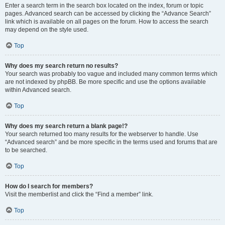
Enter a search term in the search box located on the index, forum or topic
pages. Advanced search can be accessed by clicking the “Advance Search”
link which is available on all pages on the forum. How to access the search
may depend on the style used.
Top
Why does my search return no results?
Your search was probably too vague and included many common terms which
are not indexed by phpBB. Be more specific and use the options available
within Advanced search.
Top
Why does my search return a blank page!?
Your search returned too many results for the webserver to handle. Use
“Advanced search” and be more specific in the terms used and forums that are
to be searched.
Top
How do I search for members?
Visit the memberlist and click the “Find a member” link.
Top