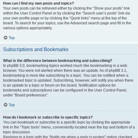
How can I find my own posts and topics?
Your own posts can be retrieved either by clicking the “Show your posts” link
within the User Control Panel or by clicking the “Search user’s posts” link via
your own profile page or by clicking the “Quick links” menu at the top of the
board. To search for your topics, use the Advanced search page and fill in the
various options appropriately.
Top
Subscriptions and Bookmarks
What is the difference between bookmarking and subscribing?
In phpBB 3.0, bookmarking topics worked much like bookmarking in a web
browser. You were not alerted when there was an update. As of phpBB 3.1,
bookmarking is more like subscribing to a topic. You can be notified when a
bookmarked topic is updated. Subscribing, however, will notify you when there
is an update to a topic or forum on the board. Notification options for
bookmarks and subscriptions can be configured in the User Control Panel,
under “Board preferences”.
Top
How do I bookmark or subscribe to specific topics?
You can bookmark or subscribe to a specific topic by clicking the appropriate
link in the “Topic tools” menu, conveniently located near the top and bottom of a
topic discussion.
Replying to a topic with the “Notify me when a reply is posted” option checked