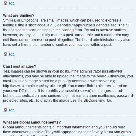
Top
What are Smilies?
Smilies, or Emoticons, are small images which can be used to express a
feeling using a short code, e.g. :) denotes happy, while :( denotes sad. The full
list of emoticons can be seen in the posting form. Try not to overuse smilies,
however, as they can quickly render a post unreadable and a moderator may
edit them out or remove the post altogether. The board administrator may also
have set a limit to the number of smilies you may use within a post.
Top
Can I post images?
Yes, images can be shown in your posts. If the administrator has allowed
attachments, you may be able to upload the image to the board. Otherwise, you
must link to an image stored on a publicly accessible web server, e.g.
http://www.example.com/my-picture.gif. You cannot link to pictures stored on
your own PC (unless it is a publicly accessible server) nor images stored
behind authentication mechanisms, e.g. hotmail or yahoo mailboxes, password
protected sites, etc. To display the image use the BBCode [img] tag.
Top
What are global announcements?
Global announcements contain important information and you should read
them whenever possible. They will appear at the top of every forum and within