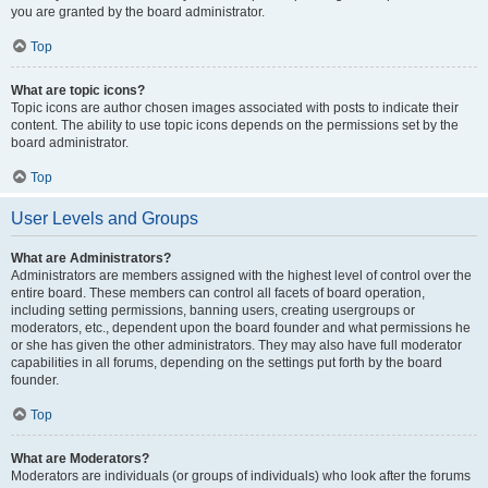
you are granted by the board administrator.
Top
What are topic icons?
Topic icons are author chosen images associated with posts to indicate their
content. The ability to use topic icons depends on the permissions set by the
board administrator.
Top
User Levels and Groups
What are Administrators?
Administrators are members assigned with the highest level of control over the
entire board. These members can control all facets of board operation,
including setting permissions, banning users, creating usergroups or
moderators, etc., dependent upon the board founder and what permissions he
or she has given the other administrators. They may also have full moderator
capabilities in all forums, depending on the settings put forth by the board
founder.
Top
What are Moderators?
Moderators are individuals (or groups of individuals) who look after the forums